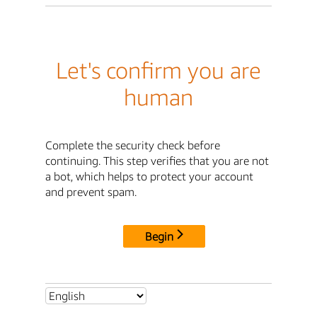
Let's confirm you are
human
Complete the security check before
continuing. This step verifies that you are not
a bot, which helps to protect your account
and prevent spam.
Begin