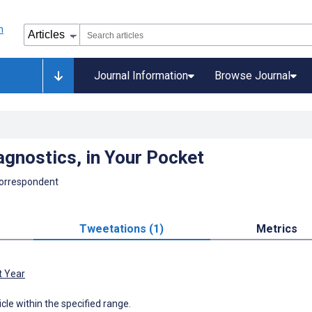
Journal Information
Browse Journal
gnostics, in Your Pocket
Correspondent
Tweetations (1)
Metrics
t Year
icle within the specified range.