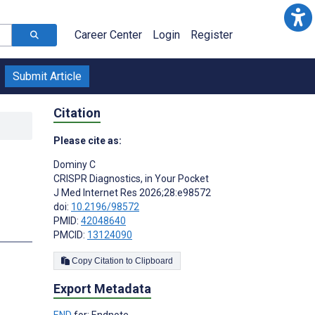
Career Center
Login
Register
Submit Article
Citation
Please cite as:
Dominy C
CRISPR Diagnostics, in Your Pocket
J Med Internet Res 2026;28:e98572
doi:
10.2196/98572
PMID:
42048640
PMCID:
13124090
Copy Citation to Clipboard
Export Metadata
END
for: Endnote