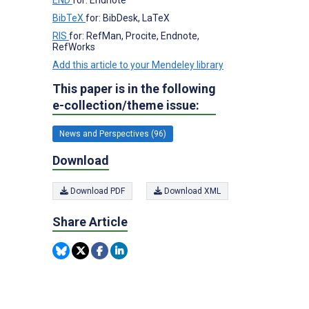
BibTeX
for: BibDesk, LaTeX
RIS
for: RefMan, Procite, Endnote,
RefWorks
Add this article to your Mendeley library
This paper is in the following
e-collection/theme issue:
News and Perspectives (96)
Download
Download PDF
Download XML
Share Article