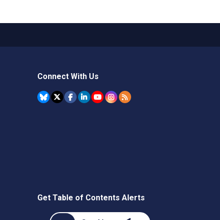
Connect With Us
Get Table of Contents Alerts