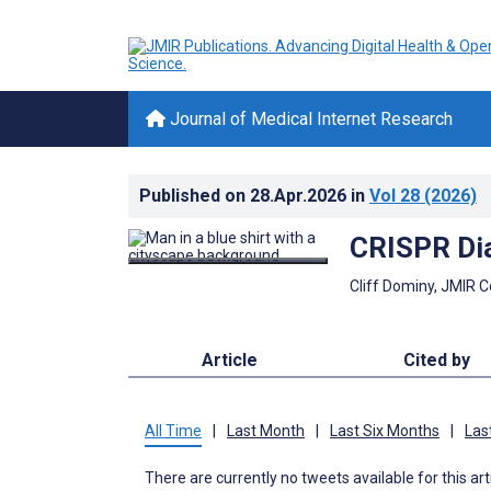
Journal of Medical Internet Research
Published on
28.Apr.2026
in
Vol 28
(2026)
CRISPR Dia
Cliff Dominy, JMIR 
Article
Cited by
All Time
|
Last Month
|
Last Six Months
|
Las
There are currently no tweets available for this art