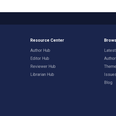
Resource Center
Brows
Author Hub
Lates
Editor Hub
Autho
Reviewer Hub
Them
Librarian Hub
Issue
Blog