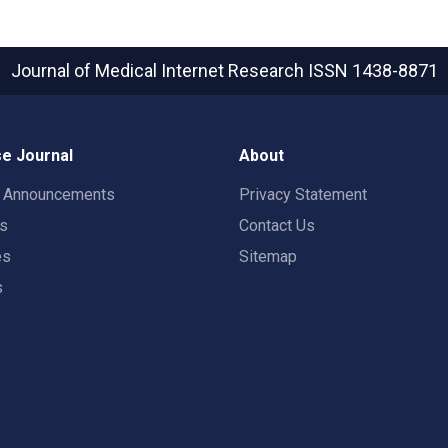
Journal of Medical Internet Research
ISSN 1438-8871
e Journal
About
t Announcements
Privacy Statement
rs
Contact Us
es
Sitemap
s