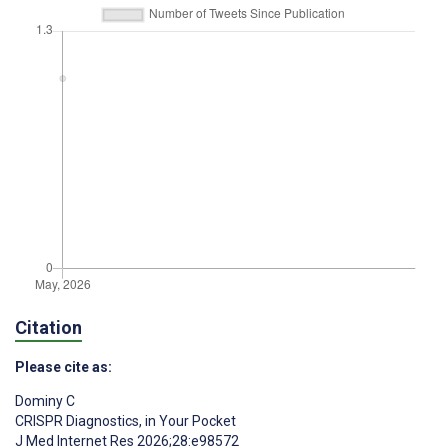
Citation
Please cite as:
Dominy C
CRISPR Diagnostics, in Your Pocket
J Med Internet Res 2026;28:e98572