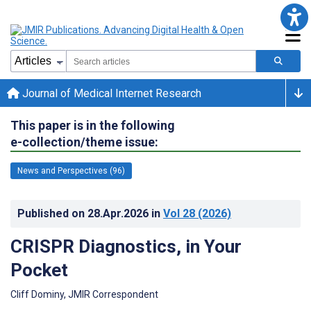
Journal of Medical Internet Research
This paper is in the following
e-collection/theme issue:
News and Perspectives (96)
Published on
28.Apr.2026
in
Vol 28
(2026)
CRISPR Diagnostics, in Your
Pocket
Cliff Dominy, JMIR Correspondent