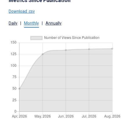
Metrics Since Publication
Download .csv
Daily
|
Monthly
|
Annually