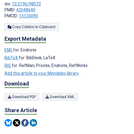
doi:
10.2196/98572
PMID:
42048640
PMCID:
13124090
Copy Citation to Clipboard
Export Metadata
END
for: Endnote
BibTeX
for: BibDesk, LaTeX
RIS
for: RefMan, Procite, Endnote, RefWorks
Add this article to your Mendeley library
Download
Download PDF
Download XML
Share Article