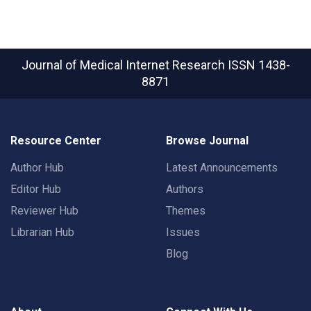
Journal of Medical Internet Research
ISSN 1438-
8871
Resource Center
Browse Journal
Author Hub
Latest Announcements
Editor Hub
Authors
Reviewer Hub
Themes
Librarian Hub
Issues
Blog