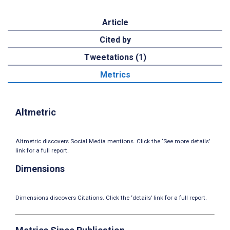
Article
Cited by
Tweetations (1)
Metrics
Altmetric
Altmetric discovers Social Media mentions. Click the ‘See more details’
link for a full report.
Dimensions
Dimensions discovers Citations. Click the ‘details’ link for a full report.