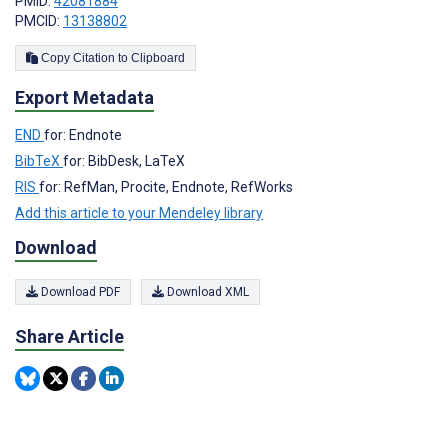
PMID:
42081884
PMCID:
13138802
Copy Citation to Clipboard
Export Metadata
END
for: Endnote
BibTeX
for: BibDesk, LaTeX
RIS
for: RefMan, Procite, Endnote, RefWorks
Add this article to your Mendeley library
Download
Download PDF
Download XML
Share Article