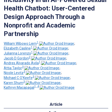
Health Chatbot: User-Centered
Design Approach Through a
Nonprofit and Academic
Partnership
1
William Wibowo Liem
;
1
Elizabeth Casline
;
1
Julianna Lorenzo
;
2
Jacob D Gordon
;
1
Andres Alvarado Avila
;
3
Attia Taylor
;
3
Nicole Levitz
;
3
Michael C O'Keefe
;
3
Karen Shum
;
1, 4
Kathryn Macapagal
Article