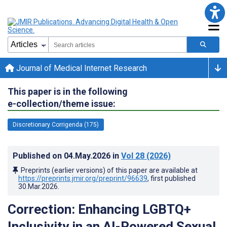
Journal of Medical Internet Research
This paper is in the following
e-collection/theme issue:
Discretionary Corrigenda (175)
Published on
04.May.2026
in
Vol 28
(2026)
Preprints (earlier versions) of this paper are available at
https://preprints.jmir.org/preprint/96639
, first published
30.Mar.2026
.
Correction: Enhancing LGBTQ+
Inclusivity in an AI-Powered Sexual