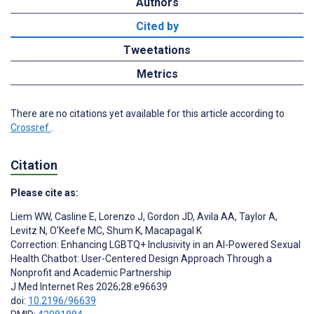
Authors
Cited by
Tweetations
Metrics
There are no citations yet available for this article according to
Crossref
.
Citation
Please cite as:
Liem WW
,
Casline E
,
Lorenzo J
,
Gordon JD
,
Avila AA
,
Taylor A
,
Levitz N
,
O'Keefe MC
,
Shum K
,
Macapagal K
Correction: Enhancing LGBTQ+ Inclusivity in an AI-Powered Sexual
Health Chatbot: User-Centered Design Approach Through a
Nonprofit and Academic Partnership
J Med Internet Res 2026;28:e96639
doi:
10.2196/96639