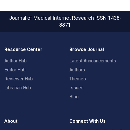
Journal of Medical Internet Research
ISSN 1438-
8871
Resource Center
Browse Journal
Author Hub
Latest Announcements
Editor Hub
Authors
Reviewer Hub
Themes
Librarian Hub
Issues
Blog
About
Connect With Us