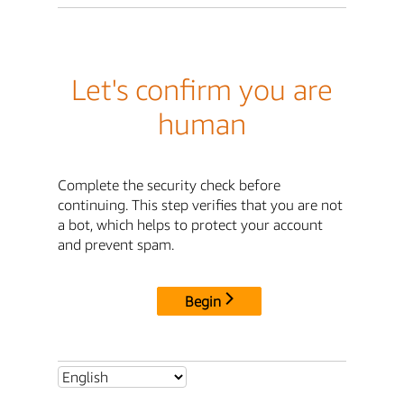
Let's confirm you are
human
Complete the security check before
continuing. This step verifies that you are not
a bot, which helps to protect your account
and prevent spam.
Begin