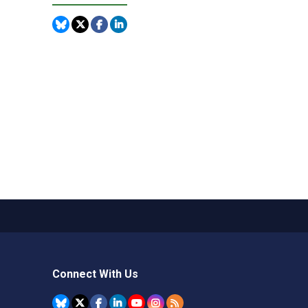
Connect With Us