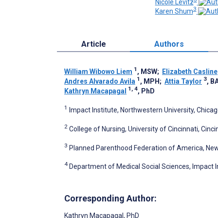
Nicole Levitz
3
Karen Shum
Article
Authors
1
William Wibowo Liem
, MSW
;
Elizabeth Casline
1
3
Andres Alvarado Avila
, MPH
;
Attia Taylor
, B
1, 4
Kathryn Macapagal
, PhD
1
Impact Institute, Northwestern University, Chicago
2
College of Nursing, University of Cincinnati, Cinci
3
Planned Parenthood Federation of America, New 
4
Department of Medical Social Sciences, Impact Ins
Corresponding Author:
Kathryn Macapagal
, PhD