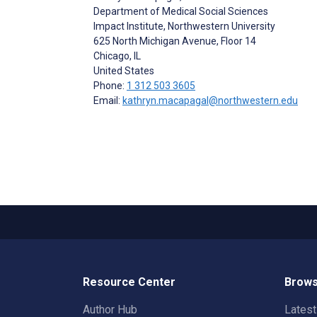
Department of Medical Social Sciences
Impact Institute, Northwestern University
625 North Michigan Avenue, Floor 14
Chicago
, IL
United States
Phone:
1 312 503 3605
Email:
kathryn.macapagal@northwestern.edu
Resource Center
Brows
Author Hub
Lates