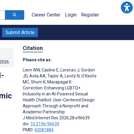
Career Center
Login
Register
Submit Article
Citation
Please cite as:
.2026
.
Liem WW
,
Casline E
,
Lorenzo J
,
Gordon
I-
JD
,
Avila AA
,
Taylor A
,
Levitz N
,
O'Keefe
MC
,
Shum K
,
Macapagal K
Correction: Enhancing LGBTQ+
emic
Inclusivity in an AI-Powered Sexual
Health Chatbot: User-Centered Design
Approach Through a Nonprofit and
Academic Partnership
J Med Internet Res 2026;28:e96639
doi:
10.2196/96639
PMID:
42081884