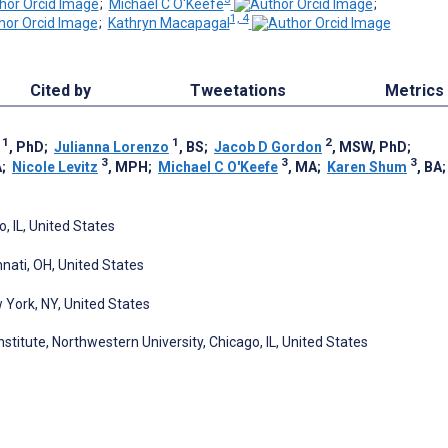
;
Michael C O'Keefe
;
1, 4
;
Kathryn Macapagal
Cited by
Tweetations
Metrics
1
1
2
, PhD
;
Julianna Lorenzo
, BS
;
Jacob D Gordon
, MSW, PhD
;
3
3
3
A
;
Nicole Levitz
, MPH
;
Michael C O'Keefe
, MA
;
Karen Shum
, BA
, IL, United States
nnati, OH, United States
York, NY, United States
titute, Northwestern University, Chicago, IL, United States