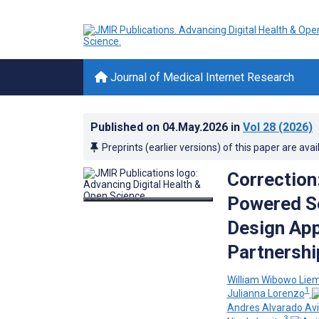
Journal of Medical Internet Research
Published on
04.May.2026
in
Vol 28
(2026)
Preprints (earlier versions) of this paper are avai
Correction
Powered Se
Design App
Partnershi
William Wibowo Lie
1
Julianna Lorenzo
Andres Alvarado Avi
3