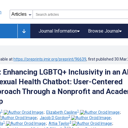
Journal Information
Browse Journal
lable at
https://preprints.jmir.org/preprint/96639
, first published
30.Mar
: Enhancing LGBTQ+ Inclusivity in an A
xual Health Chatbot: User-Centered
roach Through a Nonprofit and Acad
p
1
1
m
;
Elizabeth Casline
;
2
;
Jacob D Gordon
;
1
3
la
;
Attia Taylor
;
3