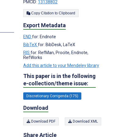
PMCID:
13138802
Copy Citation to Clipboard
Export Metadata
END
for: Endnote
BibTeX
for: BibDesk, LaTeX
;
RIS
for: RefMan, Procite, Endnote,
RefWorks
Add this article to your Mendeley library
This paper is in the following
e-collection/theme issue:
Discretionary Corrigenda (175)
Download
Download PDF
Download XML
Share Article