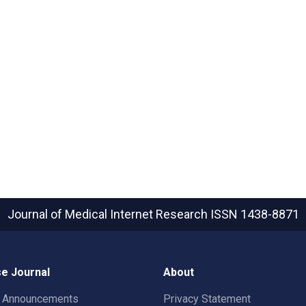
Journal of Medical Internet Research
ISSN 1438-8871
e Journal
About
t Announcements
Privacy Statement