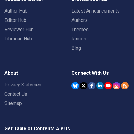
Author Hub
Latest Announcements
Editor Hub
Authors
Reviewer Hub
Themes
Librarian Hub
Issues
Blog
About
Connect With Us
Privacy Statement
Contact Us
Sitemap
Get Table of Contents Alerts