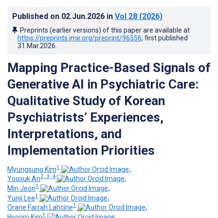
Published on
02.Jun.2026
in
Vol 28
(2026)
Preprints (earlier versions) of this paper are available at
https://preprints.jmir.org/preprint/96556
, first published
31.Mar.2026
.
Mapping Practice-Based Signals of
Generative AI in Psychiatric Care
:
Qualitative Study of Korean
Psychiatrists’ Experiences,
Interpretations, and
Implementation Priorities
1
Myungsung Kim
;
2, 3, 4
Yoosuk An
;
1
Min Jeon
;
1
Yunji Lee
;
1
Orane Farrah Lahcine
;
1
Hyorim Kim
;