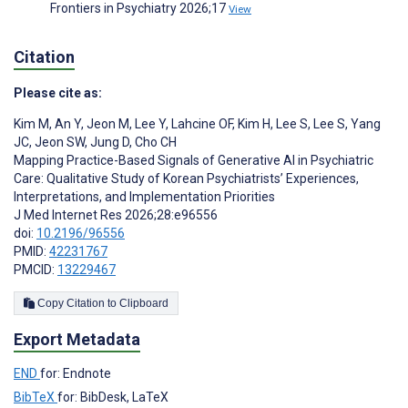
Frontiers in Psychiatry 2026;17
View
Citation
Please cite as:
Kim M
,
An Y
,
Jeon M
,
Lee Y
,
Lahcine OF
,
Kim H
,
Lee S
,
Lee S
,
Yang
JC
,
Jeon SW
,
Jung D
,
Cho CH
Mapping Practice-Based Signals of Generative AI in Psychiatric
Care: Qualitative Study of Korean Psychiatrists’ Experiences,
Interpretations, and Implementation Priorities
J Med Internet Res 2026;28:e96556
doi:
10.2196/96556
PMID:
42231767
PMCID:
13229467
Copy Citation to Clipboard
Export Metadata
END
for: Endnote
BibTeX
for: BibDesk, LaTeX