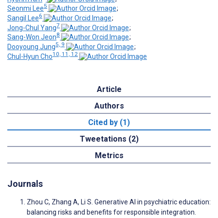
5
Seonmi Lee
;
6
Sangil Lee
;
7
Jong-Chul Yang
;
8
Sang-Won Jeon
;
5, 9
Dooyoung Jung
;
10, 11, 12
Chul-Hyun Cho
Article
Authors
Cited by (1)
Tweetations (2)
Metrics
Journals
Zhou C, Zhang A, Li S. Generative AI in psychiatric education:
balancing risks and benefits for responsible integration.