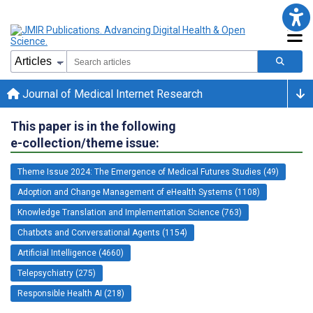
Journal of Medical Internet Research
This paper is in the following
e-collection/theme issue:
Theme Issue 2024: The Emergence of Medical Futures Studies (49)
Adoption and Change Management of eHealth Systems (1108)
Knowledge Translation and Implementation Science (763)
Chatbots and Conversational Agents (1154)
Artificial Intelligence (4660)
Telepsychiatry (275)
Responsible Health AI (218)