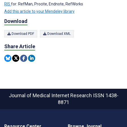
RIS
for: RefMan, Procite, Endnote, RefWorks
Add this article to your Mendeley library
Download
Download PDF
Download XML
Share Article
Journal of Medical Internet Research
ISSN 1438-
8871
Resource Center
Browse Journal