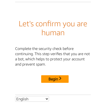
Let's confirm you are
human
Complete the security check before
continuing. This step verifies that you are not
a bot, which helps to protect your account
and prevent spam.
Begin