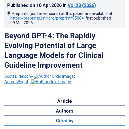
Published on
10.Apr.2026
in
Vol 28
(2026)
Preprints (earlier versions) of this paper are available at
https://preprints.jmir.org/preprint/95004
, first published
09.Mar.2026
.
Beyond GPT-4: The Rapidly
Evolving Potential of Large
Language Models for Clinical
Guideline Improvement
1
Scott D Nelson
;
1
Adam Wright
Article
Authors
Cited by