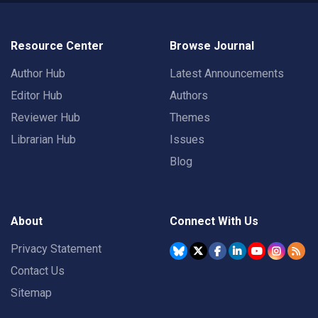
Resource Center
Browse Journal
Author Hub
Latest Announcements
Editor Hub
Authors
Reviewer Hub
Themes
Librarian Hub
Issues
Blog
About
Connect With Us
Privacy Statement
Contact Us
Sitemap