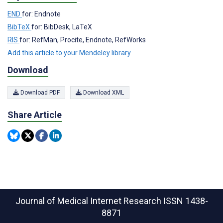
END
for: Endnote
BibTeX
for: BibDesk, LaTeX
RIS
for: RefMan, Procite, Endnote, RefWorks
Add this article to your Mendeley library
Download
Download PDF
Download XML
Share Article
Journal of Medical Internet Research
ISSN 1438-
8871