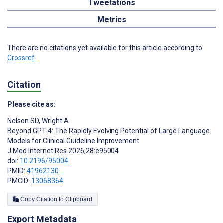
Tweetations
Metrics
There are no citations yet available for this article according to
Crossref
.
Citation
Please cite as:
Nelson SD
,
Wright A
Beyond GPT-4: The Rapidly Evolving Potential of Large Language
Models for Clinical Guideline Improvement
J Med Internet Res 2026;28:e95004
doi:
10.2196/95004
PMID:
41962130
PMCID:
13068364
Copy Citation to Clipboard
Export Metadata