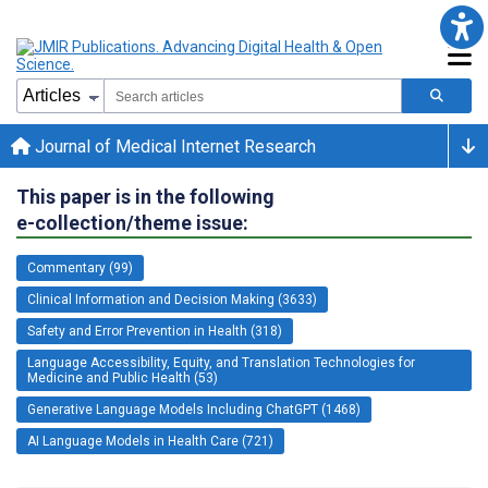
Journal of Medical Internet Research
This paper is in the following
e-collection/theme issue:
Commentary (99)
Clinical Information and Decision Making (3633)
Safety and Error Prevention in Health (318)
Language Accessibility, Equity, and Translation Technologies for
Medicine and Public Health (53)
Generative Language Models Including ChatGPT (1468)
AI Language Models in Health Care (721)