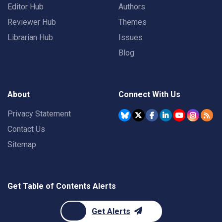
Editor Hub
Authors
Reviewer Hub
Themes
Librarian Hub
Issues
Blog
About
Connect With Us
Privacy Statement
Contact Us
Sitemap
Get Table of Contents Alerts
Get Alerts