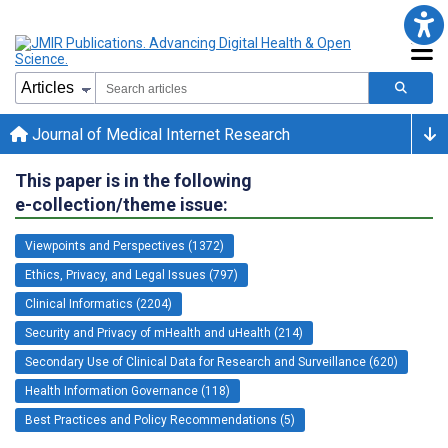
Journal of Medical Internet Research
This paper is in the following
e-collection/theme issue:
Viewpoints and Perspectives (1372)
Ethics, Privacy, and Legal Issues (797)
Clinical Informatics (2204)
Security and Privacy of mHealth and uHealth (214)
Secondary Use of Clinical Data for Research and Surveillance (620)
Health Information Governance (118)
Best Practices and Policy Recommendations (5)