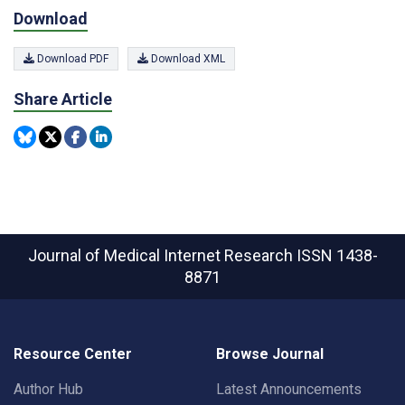
Download
Download PDF
Download XML
Share Article
Journal of Medical Internet Research
ISSN 1438-
8871
Resource Center
Browse Journal
Author Hub
Latest Announcements