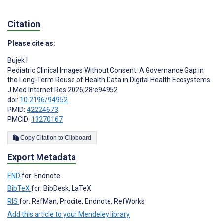
Citation
Please cite as:
Bujek I
Pediatric Clinical Images Without Consent: A Governance Gap in
the Long-Term Reuse of Health Data in Digital Health Ecosystems
J Med Internet Res 2026;28:e94952
doi:
10.2196/94952
PMID:
42224673
PMCID:
13270167
Copy Citation to Clipboard
Export Metadata
END
for: Endnote
BibTeX
for: BibDesk, LaTeX
RIS
for: RefMan, Procite, Endnote, RefWorks
Add this article to your Mendeley library