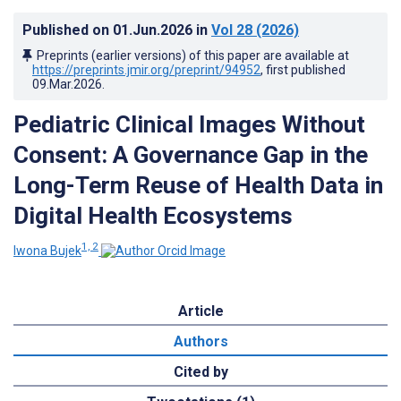
Published on
01.Jun.2026
in
Vol 28
(2026)
Preprints (earlier versions) of this paper are available at
https://preprints.jmir.org/preprint/94952
, first published
09.Mar.2026
.
Pediatric Clinical Images Without
Consent: A Governance Gap in the
Long-Term Reuse of Health Data in
Digital Health Ecosystems
1, 2
Iwona Bujek
Article
Authors
Cited by