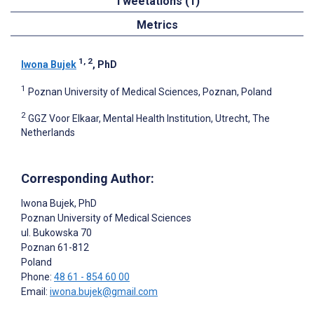
Tweetations (1)
Metrics
1, 2
Iwona Bujek
, PhD
1
Poznan University of Medical Sciences, Poznan, Poland
2
GGZ Voor Elkaar, Mental Health Institution, Utrecht, The
Netherlands
Corresponding Author:
Iwona Bujek
, PhD
Poznan University of Medical Sciences
ul. Bukowska 70
Poznan
61-812
Poland
Phone:
48 61 - 854 60 00
Email:
iwona.bujek@gmail.com