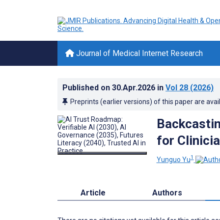
Journal of Medical Internet Research
Published on
30.Apr.2026
in
Vol 28
(2026)
Preprints (earlier versions) of this paper are avai
Backcastin
for Clinic
1
Yunguo Yu
Article
Authors