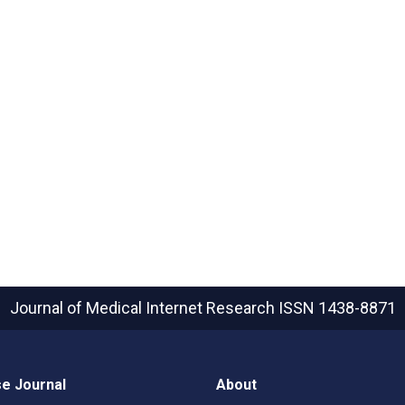
Journal of Medical Internet Research
ISSN 1438-8871
e Journal
About