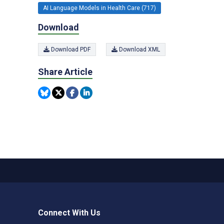
AI Language Models in Health Care (717)
Download
Download PDF
Download XML
Share Article
Connect With Us