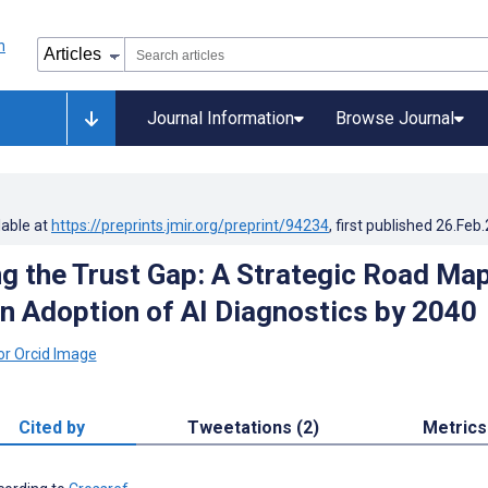
Journal Information
Browse Journal
lable at
https://preprints.jmir.org/preprint/94234
, first published
26.Feb
g the Trust Gap: A Strategic Road Ma
ian Adoption of AI Diagnostics by 2040
Cited by
Tweetations (2)
Metrics