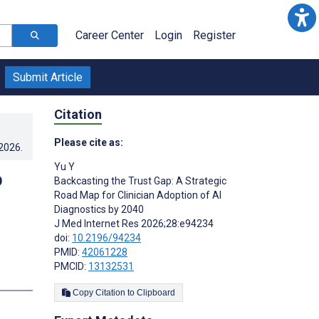
Career Center
Login
Register
Submit Article
Citation
Please cite as:
.2026
.
Yu Y
p
Backcasting the Trust Gap: A Strategic
Road Map for Clinician Adoption of AI
Diagnostics by 2040
J Med Internet Res 2026;28:e94234
doi:
10.2196/94234
PMID:
42061228
PMCID:
13132531
Copy Citation to Clipboard