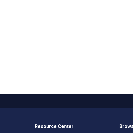
Resource Center
Brows