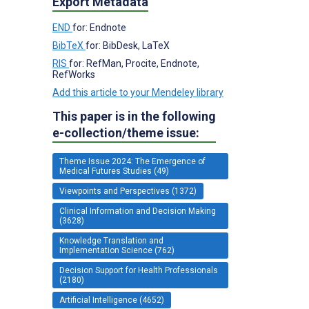
Export Metadata
END
for: Endnote
BibTeX
for: BibDesk, LaTeX
RIS
for: RefMan, Procite, Endnote,
RefWorks
Add this article to your Mendeley library
This paper is in the following
e-collection/theme issue:
Theme Issue 2024: The Emergence of
Medical Futures Studies (49)
Viewpoints and Perspectives (1372)
Clinical Information and Decision Making
(3628)
Knowledge Translation and
Implementation Science (762)
Decision Support for Health Professionals
(2180)
Artificial Intelligence (4652)