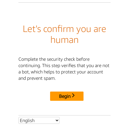
Let's confirm you are
human
Complete the security check before
continuing. This step verifies that you are not
a bot, which helps to protect your account
and prevent spam.
Begin