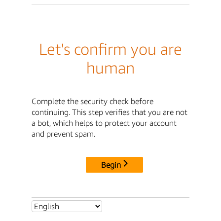
Let's confirm you are
human
Complete the security check before
continuing. This step verifies that you are not
a bot, which helps to protect your account
and prevent spam.
Begin