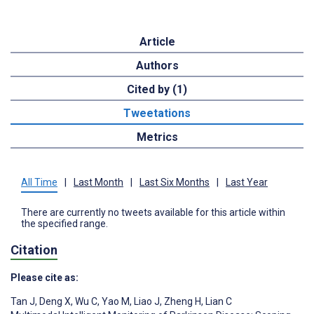
Article
Authors
Cited by (1)
Tweetations
Metrics
All Time
|
Last Month
|
Last Six Months
|
Last Year
There are currently no tweets available for this article within
the specified range.
Citation
Please cite as:
Tan J
,
Deng X
,
Wu C
,
Yao M
,
Liao J
,
Zheng H
,
Lian C