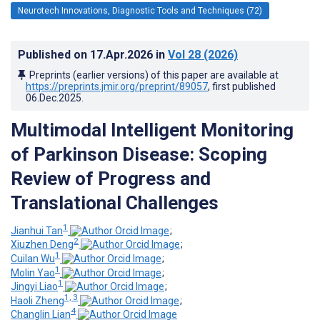
Neurotech Innovations, Diagnostic Tools and Techniques (72)
Published on
17.Apr.2026
in
Vol 28
(2026)
Preprints (earlier versions) of this paper are available at
https://preprints.jmir.org/preprint/89057
, first published
06.Dec.2025
.
Multimodal Intelligent Monitoring
of Parkinson Disease: Scoping
Review of Progress and
Translational Challenges
1
Jianhui Tan
;
2
Xiuzhen Deng
;
1
Cuilan Wu
;
1
Molin Yao
;
1
Jingyi Liao
;
1, 3
Haoli Zheng
;
4
Changlin Lian