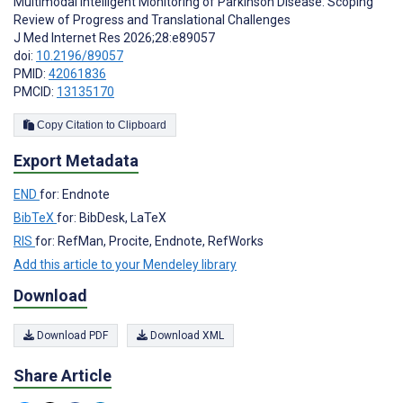
Multimodal Intelligent Monitoring of Parkinson Disease: Scoping
Review of Progress and Translational Challenges
J Med Internet Res 2026;28:e89057
doi:
10.2196/89057
PMID:
42061836
PMCID:
13135170
Copy Citation to Clipboard
Export Metadata
END
for: Endnote
BibTeX
for: BibDesk, LaTeX
RIS
for: RefMan, Procite, Endnote, RefWorks
Add this article to your Mendeley library
Download
Download PDF
Download XML
Share Article