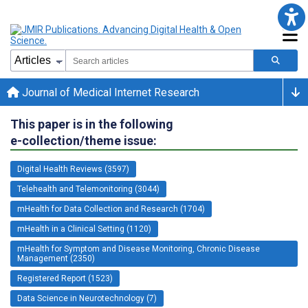
Journal of Medical Internet Research
This paper is in the following
e-collection/theme issue:
Digital Health Reviews (3597)
Telehealth and Telemonitoring (3044)
mHealth for Data Collection and Research (1704)
mHealth in a Clinical Setting (1120)
mHealth for Symptom and Disease Monitoring, Chronic Disease
Management (2350)
Registered Report (1523)
Data Science in Neurotechnology (7)