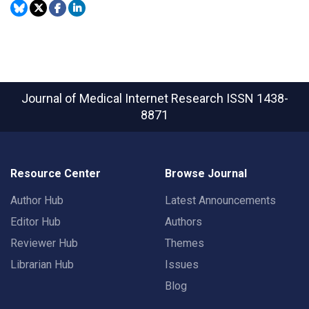
Journal of Medical Internet Research
ISSN 1438-
8871
Resource Center
Browse Journal
Author Hub
Latest Announcements
Editor Hub
Authors
Reviewer Hub
Themes
Librarian Hub
Issues
Blog