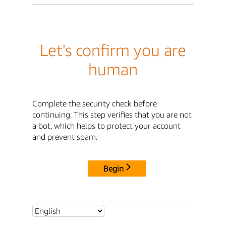
Let's confirm you are
human
Complete the security check before
continuing. This step verifies that you are not
a bot, which helps to protect your account
and prevent spam.
Begin