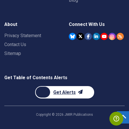
Blog
About
Connect With Us
Privacy Statement
Contact Us
Sitemap
Get Table of Contents Alerts
Get Alerts
Copyright ©
2026
JMIR Publications