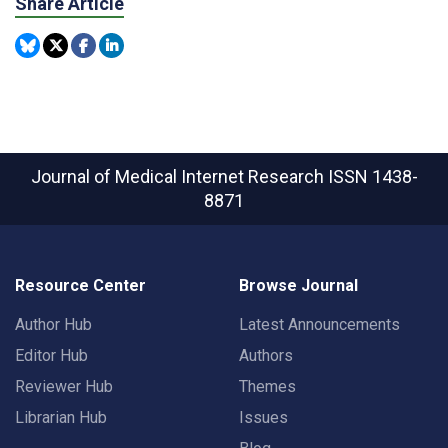
Share Article
Journal of Medical Internet Research
ISSN 1438-
8871
Resource Center
Browse Journal
Author Hub
Latest Announcements
Editor Hub
Authors
Reviewer Hub
Themes
Librarian Hub
Issues