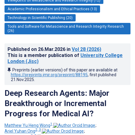
Viewpoints on Metascience and Research Integrity (12)
Academic Professionalism and Ethical Practices (13)
Technology in Scientific Publishing (20)
Tools and Software for Metascience and Research Integrity Research
(26)
Published on
26.Mar.2026
in
Vol 28
(2026)
This is a member publication of
University College
London (Jisc)
Preprints (earlier versions) of this paper are available at
https://preprints.jmir.org/preprint/88195
, first published
21.Nov.2025
.
Deep Research Agents: Major
Breakthrough or Incremental
Progress for Medical AI?
1
Matthew Yu Heng Wong
;
2, 3
Ariel Yuhan Ong
;