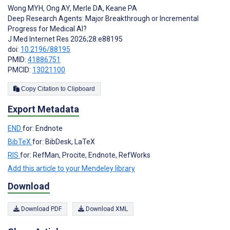
Wong MYH
,
Ong AY
,
Merle DA
,
Keane PA
Deep Research Agents: Major Breakthrough or Incremental
Progress for Medical AI?
J Med Internet Res 2026;28:e88195
doi:
10.2196/88195
PMID:
41886751
PMCID:
13021100
Copy Citation to Clipboard
Export Metadata
END
for: Endnote
BibTeX
for: BibDesk, LaTeX
RIS
for: RefMan, Procite, Endnote, RefWorks
Add this article to your Mendeley library
Download
Download PDF
Download XML