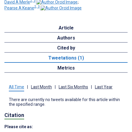
2, 3
David A Merle
;
2, 3
Pearse A Keane
Article
Authors
Cited by
Tweetations (1)
Metrics
All Time
|
Last Month
|
Last Six Months
|
Last Year
There are currently no tweets available for this article within
the specified range.
Citation
Please cite as: