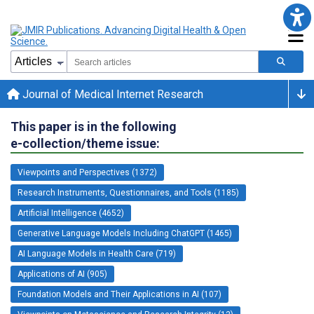
Journal of Medical Internet Research
This paper is in the following
e-collection/theme issue:
Viewpoints and Perspectives (1372)
Research Instruments, Questionnaires, and Tools (1185)
Artificial Intelligence (4652)
Generative Language Models Including ChatGPT (1465)
AI Language Models in Health Care (719)
Applications of AI (905)
Foundation Models and Their Applications in AI (107)