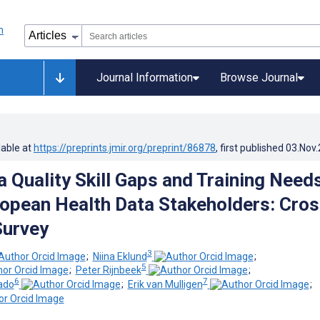
Journal Information
Browse Journal
lable at
https://preprints.jmir.org/preprint/86878
, first published
03.Nov
a Quality Skill Gaps and Training Need
pean Health Data Stakeholders: Cros
Survey
3
;
Niina Eklund
;
5
;
Peter Rijnbeek
;
6
7
ado
;
Erik van Mulligen
;