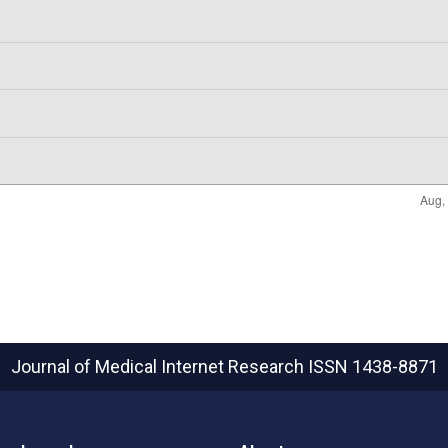
Journal of Medical Internet Research
ISSN 1438-8871