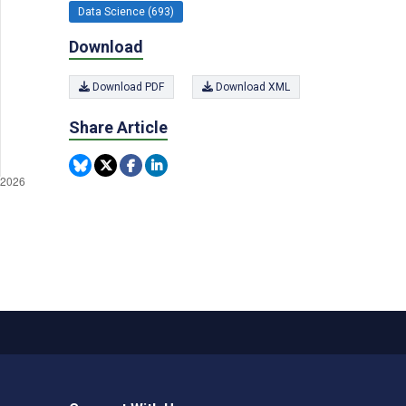
Data Science (693)
Download
Download PDF
Download XML
Share Article