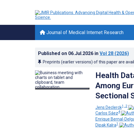
Journal of Medical Internet Research
Published on
06.Jul.2026
in
Vol 28
(2026)
Preprints (earlier versions) of this paper are avai
Health Dat
Among Euro
Sectional 
1, 2
Jens Declerck
4
Carlos Sáez
Enrique Bernal-Delg
1
Dipak Kalra