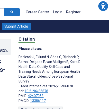
Career Center
Login
Register
Submit Article
Citation
Please cite as:
.2025
.
Declerck J
,
Eklund N
,
Sáez C
,
Rijnbeek P
,
s
Bernal-Delgado E
,
van Mulligen E
,
Kalra D
Health Data Quality Skill Gaps and
s-
Training Needs Among European Health
Data Stakeholders: Cross-Sectional
Survey
J Med Internet Res 2026;28:e86878
doi:
10.2196/86878
PMID:
42407058
PMCID:
13386117