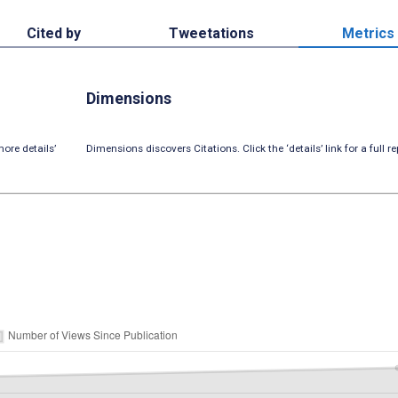
Cited by
Tweetations
Metrics
Dimensions
ore details’
Dimensions discovers Citations. Click the ‘details’ link for a full re