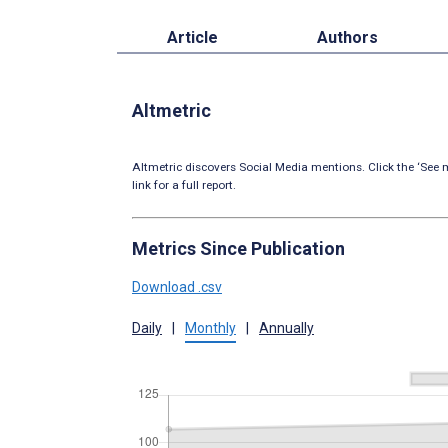
Article
Authors
Altmetric
Altmetric discovers Social Media mentions. Click the ‘See m
link for a full report.
Metrics Since Publication
Download .csv
Daily
|
Monthly
|
Annually