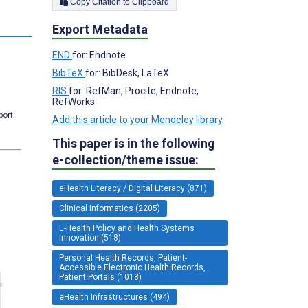
Copy Citation to Clipboard
Export Metadata
END
for: Endnote
BibTeX
for: BibDesk, LaTeX
RIS
for: RefMan, Procite, Endnote,
RefWorks
port.
Add this article to your Mendeley library
This paper is in the following
e-collection/theme issue:
eHealth Literacy / Digital Literacy (871)
Clinical Informatics (2205)
E-Health Policy and Health Systems
Innovation (518)
Personal Health Records, Patient-
Accessible Electronic Health Records,
Patient Portals (1018)
eHealth Infrastructures (494)