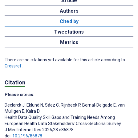
Article
Authors
Cited by
Tweetations
Metrics
There are no citations yet available for this article according to
Crossref
.
Citation
Please cite as:
Declerck J
,
Eklund N
,
Sáez C
,
Rijnbeek P
,
Bernal-Delgado E
,
van
Mulligen E
,
Kalra D
Health Data Quality Skill Gaps and Training Needs Among
European Health Data Stakeholders: Cross-Sectional Survey
J Med Internet Res 2026;28:e86878
doi:
10.2196/86878