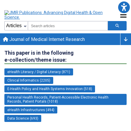
Journal of Medical Internet Research
This paper is in the following
e-collection/theme issue:
eHealth Literacy / Digital Literacy (871)
Clinical Informatics (2205)
E-Health Policy and Health Systems Innovation (518)
Personal Health Records, Patient-Accessible Electronic Health
Records, Patient Portals (1018)
eHealth Infrastructures (494)
Data Science (693)