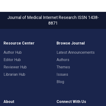
Journal of Medical Internet Research
ISSN 1438-
8871
Resource Center
Browse Journal
Author Hub
Latest Announcements
Editor Hub
Authors
Reviewer Hub
Themes
Librarian Hub
Issues
Blog
About
Connect With Us