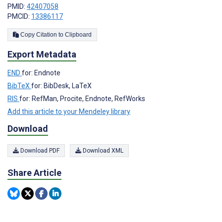
PMID:
42407058
PMCID:
13386117
Copy Citation to Clipboard
Export Metadata
END
for: Endnote
BibTeX
for: BibDesk, LaTeX
RIS
for: RefMan, Procite, Endnote, RefWorks
Add this article to your Mendeley library
Download
Download PDF
Download XML
Share Article