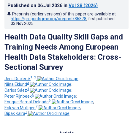
Published on
06.Jul.2026
in
Vol 28
(2026)
Preprints (earlier versions) of this paper are available at
https://preprints.jmir.org/preprint/86878
, first published
03.Nov.2025
.
Health Data Quality Skill Gaps and
Training Needs Among European
Health Data Stakeholders: Cross-
Sectional Survey
1, 2
Jens Declerck
;
3
Niina Eklund
;
4
Carlos Sáez
;
5
Peter Rijnbeek
;
6
Enrique Bernal-Delgado
;
7
Erik van Mulligen
;
1
Dipak Kalra