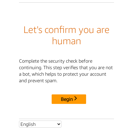
Let's confirm you are
human
Complete the security check before
continuing. This step verifies that you are not
a bot, which helps to protect your account
and prevent spam.
Begin