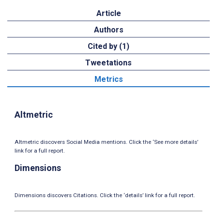
Article
Authors
Cited by (1)
Tweetations
Metrics
Altmetric
Altmetric discovers Social Media mentions. Click the ‘See more details’
link for a full report.
Dimensions
Dimensions discovers Citations. Click the ‘details’ link for a full report.