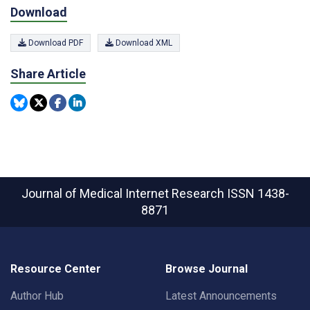
Download
Download PDF
Download XML
Share Article
Journal of Medical Internet Research
ISSN 1438-
8871
Resource Center
Browse Journal
Author Hub
Latest Announcements