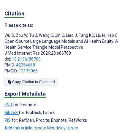
Citation
Please cite as:
Wu S
,
Zou W
,
Tu J
,
Wang C
,
Jin C
,
Liao J
,
Tang KC
,
Liu N
,
Hao C
Open-Source Large Language Models and AI Health Equity: A
Health Service Triangle Model Perspective
J Med Internet Res 2026;28:e86769
doi:
10.2196/86769
PMID:
42054668
PMCID:
13173066
Copy Citation to Clipboard
Export Metadata
END
for: Endnote
BibTeX
for: BibDesk, LaTeX
RIS
for: RefMan, Procite, Endnote, RefWorks
Add this article to your Mendeley library