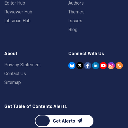
Editor Hub
Authors
Reviewer Hub
Themes
Librarian Hub
Issues
Blog
About
Connect With Us
Privacy Statement
Contact Us
Sitemap
Get Table of Contents Alerts
Get Alerts