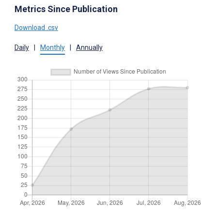
Metrics Since Publication
Download .csv
Daily
|
Monthly
|
Annually