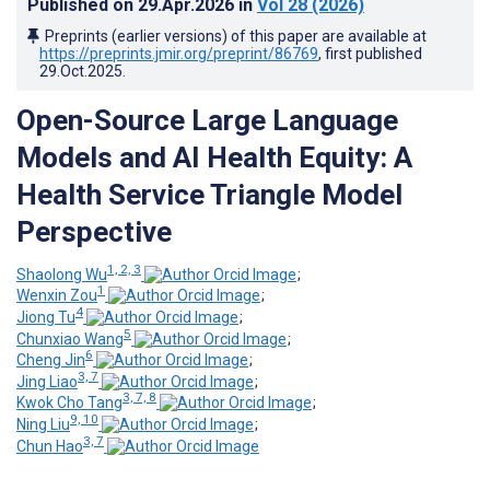
Published on
29.Apr.2026
in
Vol 28
(2026)
Preprints (earlier versions) of this paper are available at
https://preprints.jmir.org/preprint/86769
, first published
29.Oct.2025
.
Open-Source Large Language
Models and AI Health Equity: A
Health Service Triangle Model
Perspective
1, 2, 3
Shaolong Wu
;
1
Wenxin Zou
;
4
Jiong Tu
;
5
Chunxiao Wang
;
6
Cheng Jin
;
3, 7
Jing Liao
;
3, 7, 8
Kwok Cho Tang
;
9, 10
Ning Liu
;
3, 7
Chun Hao