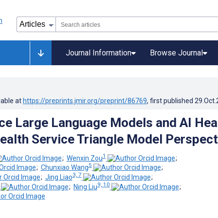
Journal Information
Browse Journal
lable at
https://preprints.jmir.org/preprint/86769
, first published
29.Oct
e Large Language Models and AI Hea
Health Service Triangle Model Perspect
1
;
Wenxin Zou
;
5
;
Chunxiao Wang
;
3, 7
;
Jing Liao
;
9, 10
;
Ning Liu
;