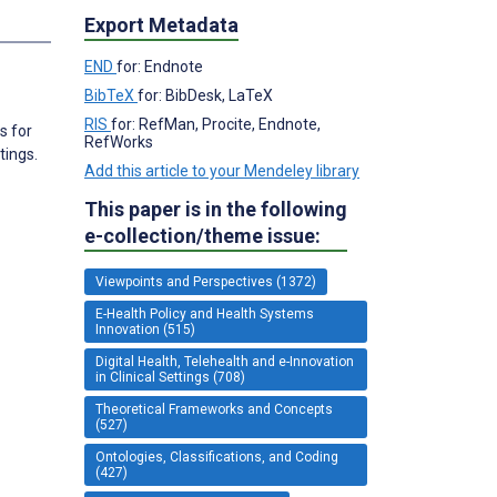
Export Metadata
END
for: Endnote
BibTeX
for: BibDesk, LaTeX
RIS
for: RefMan, Procite, Endnote,
s for
RefWorks
tings.
Add this article to your Mendeley library
This paper is in the following
e-collection/theme issue:
Viewpoints and Perspectives (1372)
E-Health Policy and Health Systems
Innovation (515)
Digital Health, Telehealth and e-Innovation
in Clinical Settings (708)
Theoretical Frameworks and Concepts
(527)
Ontologies, Classifications, and Coding
(427)