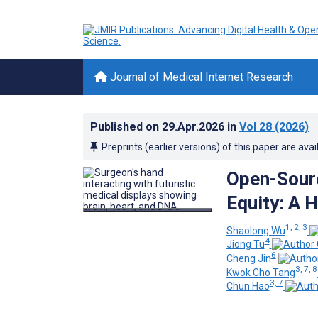
Journal of Medical Internet Research
Published on
29.Apr.2026
in
Vol 28
(2026)
Preprints (earlier versions) of this paper are avai
Open-Sourc
Equity: A 
1, 2, 3
Shaolong Wu
4
Jiong Tu
6
Cheng Jin
3, 7, 8
Kwok Cho Tang
3, 7
Chun Hao