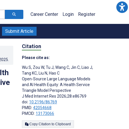
Career Center
Login
Register
Submit Article
Citation
Please cite as:
.2025
.
Wu S
,
Zou W
,
Tu J
,
Wang C
,
Jin C
,
Liao J
,
lth
Tang KC
,
Liu N
,
Hao C
Open-Source Large Language Models
ive
and AI Health Equity: A Health Service
Triangle Model Perspective
J Med Internet Res 2026;28:e86769
doi:
10.2196/86769
PMID:
42054668
PMCID:
13173066
Copy Citation to Clipboard