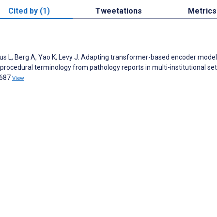
Cited by (1)
Tweetations
Metrics
ckus L, Berg A, Yao K, Levy J. Adapting transformer-based encoder model
rocedural terminology from pathology reports in multi-institutional set
0687
View