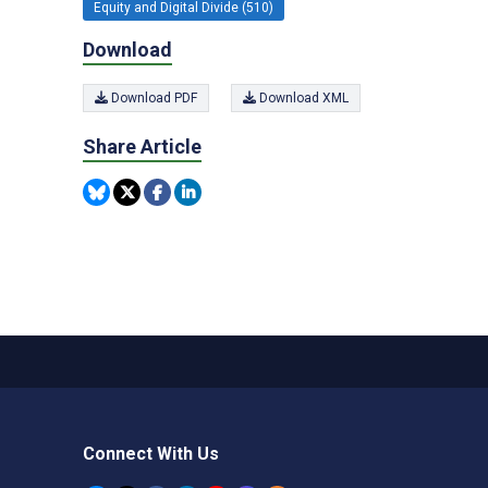
Equity and Digital Divide (510)
Download
Download PDF
Download XML
Share Article
Connect With Us