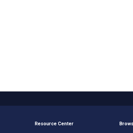
Resource Center
Brows