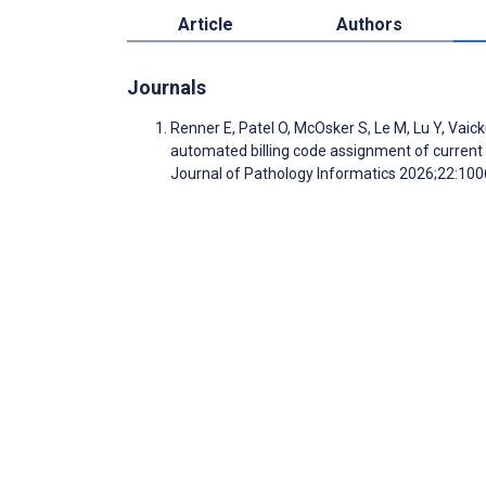
Article
Authors
Journals
Renner E, Patel O, McOsker S, Le M, Lu Y, Vai
automated billing code assignment of current p
Journal of Pathology Informatics 2026;22:10