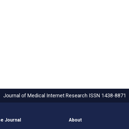
Journal of Medical Internet Research
ISSN 1438-8871
e Journal
About