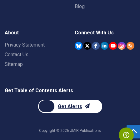
Blog
About
Connect With Us
Privacy Statement
Contact Us
Sitemap
Get Table of Contents Alerts
Get Alerts
Copyright ©
2026
JMIR Publications