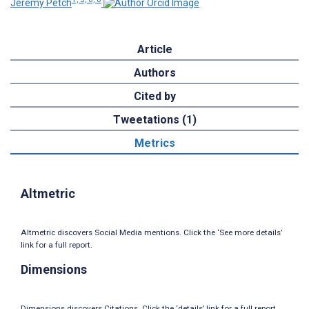
Jeremy Petch
Article
Authors
Cited by
Tweetations (1)
Metrics
Altmetric
Altmetric discovers Social Media mentions. Click the ‘See more details’
link for a full report.
Dimensions
Dimensions discovers Citations. Click the ‘details’ link for a full report.