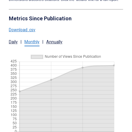
Metrics Since Publication
Download .csv
Daily
|
Monthly
|
Annually