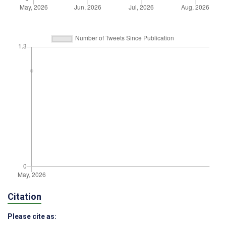
Citation
Please cite as: