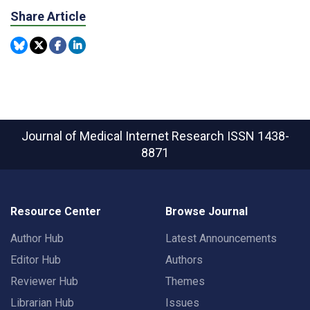
Share Article
Journal of Medical Internet Research
ISSN 1438-
8871
Resource Center
Browse Journal
Author Hub
Latest Announcements
Editor Hub
Authors
Reviewer Hub
Themes
Librarian Hub
Issues