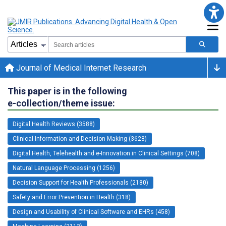
Journal of Medical Internet Research
This paper is in the following
e-collection/theme issue:
Digital Health Reviews (3588)
Clinical Information and Decision Making (3628)
Digital Health, Telehealth and e-Innovation in Clinical Settings (708)
Natural Language Processing (1256)
Decision Support for Health Professionals (2180)
Safety and Error Prevention in Health (318)
Design and Usability of Clinical Software and EHRs (458)