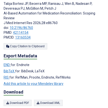
Tabja Bortesi JP
,
Becerra MP
,
Ranisau J
,
Wen B
,
Nadesan P
,
Devereaux PJ
,
McGillion M
,
Petch J
AI-Based Automation for Medication Reconciliation: Scoping
Review
J Med Internet Res 2026;28:e86760
doi:
10.2196/86760
PMID:
42114154
PMCID:
13160534
Copy Citation to Clipboard
Export Metadata
END
for: Endnote
BibTeX
for: BibDesk, LaTeX
RIS
for: RefMan, Procite, Endnote, RefWorks
Add this article to your Mendeley library
Download
Download PDF
Download XML