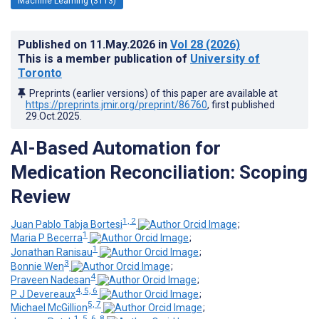
Machine Learning (3113)
Published on
11.May.2026
in
Vol 28
(2026)
This is a member publication of
University of
Toronto
Preprints (earlier versions) of this paper are available at
https://preprints.jmir.org/preprint/86760
, first published
29.Oct.2025
.
AI-Based Automation for
Medication Reconciliation: Scoping
Review
1, 2
Juan Pablo Tabja Bortesi
;
1
Maria P Becerra
;
1
Jonathan Ranisau
;
3
Bonnie Wen
;
4
Praveen Nadesan
;
4, 5, 6
P J Devereaux
;
5, 7
Michael McGillion
;
1, 5, 6, 8