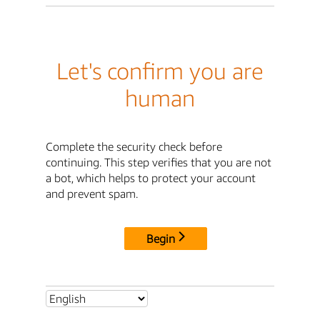
Let's confirm you are
human
Complete the security check before
continuing. This step verifies that you are not
a bot, which helps to protect your account
and prevent spam.
Begin