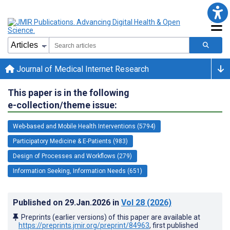
Journal of Medical Internet Research
This paper is in the following
e-collection/theme issue:
Web-based and Mobile Health Interventions (5794)
Participatory Medicine & E-Patients (983)
Design of Processes and Workflows (279)
Information Seeking, Information Needs (651)
Published on
29.Jan.2026
in
Vol 28
(2026)
Preprints (earlier versions) of this paper are available at
https://preprints.jmir.org/preprint/84963
, first published