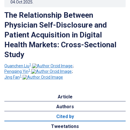
04.Oct.2025
.
The Relationship Between
Physician Self-Disclosure and
Patient Acquisition in Digital
Health Markets: Cross-Sectional
Study
1
Quanchen Liu
;
1
Pengqing Yin
;
1
Jing Fan
Article
Authors
Cited by
Tweetations