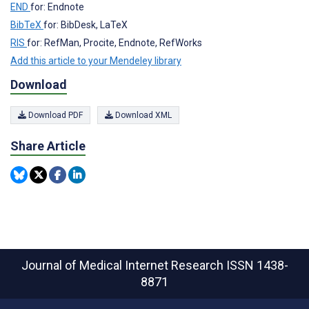
END
for: Endnote
BibTeX
for: BibDesk, LaTeX
RIS
for: RefMan, Procite, Endnote, RefWorks
Add this article to your Mendeley library
Download
Download PDF
Download XML
Share Article
Journal of Medical Internet Research
ISSN 1438-
8871