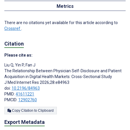
Metrics
There are no citations yet available for this article according to
Crossref
.
Citation
Please cite as:
Liu Q
,
Yin P
,
Fan J
The Relationship Between Physician Self-Disclosure and Patient
Acquisition in Digital Health Markets: Cross-Sectional Study
J Med Internet Res 2026;28:e84963
doi:
10.2196/84963
PMID:
41611221
PMCID:
12902760
Copy Citation to Clipboard
Export Metadata