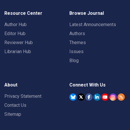
Resource Center
Browse Journal
Author Hub
Latest Announcements
Editor Hub
Authors
Reviewer Hub
Themes
Librarian Hub
Issues
Blog
About
Connect With Us
Privacy Statement
Contact Us
Sitemap