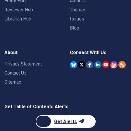
Editor Hub
Authors
Reviewer Hub
Themes
Librarian Hub
Issues
Blog
About
Connect With Us
Privacy Statement
Contact Us
Sitemap
Get Table of Contents Alerts
Get Alerts