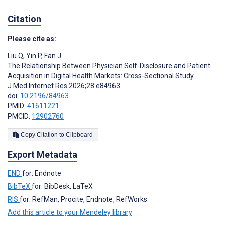
Citation
Please cite as:
Liu Q
,
Yin P
,
Fan J
The Relationship Between Physician Self-Disclosure and Patient
Acquisition in Digital Health Markets: Cross-Sectional Study
J Med Internet Res 2026;28:e84963
doi:
10.2196/84963
PMID:
41611221
PMCID:
12902760
Copy Citation to Clipboard
Export Metadata
END
for: Endnote
BibTeX
for: BibDesk, LaTeX
RIS
for: RefMan, Procite, Endnote, RefWorks
Add this article to your Mendeley library