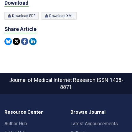
Download
Download PDF
Download XML
Share Article
Journal of Medical Internet Research
ISSN 1438-
8871
Resource Center
Browse Journal
Author Hub
Latest Announcements