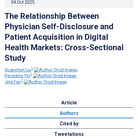
04.Oct.2025
.
The Relationship Between
Physician Self-Disclosure and
Patient Acquisition in Digital
Health Markets: Cross-Sectional
Study
1
Quanchen Liu
;
1
Pengqing Yin
;
1
Jing Fan
Article
Authors
Cited by
Tweetations