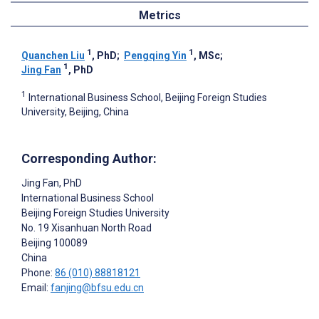
Metrics
1
1
Quanchen Liu
, PhD
;
Pengqing Yin
, MSc
;
1
Jing Fan
, PhD
1
International Business School, Beijing Foreign Studies
University, Beijing, China
Corresponding Author:
Jing Fan
, PhD
International Business School
Beijing Foreign Studies University
No. 19 Xisanhuan North Road
Beijing
100089
China
Phone:
86 (010) 88818121
Email:
fanjing@bfsu.edu.cn