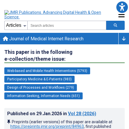
Journal of Medical Internet Research
This paper is in the following
e-collection/theme issue:
Web-based and Mobile Health Interventions (5793)
Participatory Medicine & E-Patients (983)
Design of Processes and Workflows (279)
Information Seeking, Information Needs (651)
Published on
29.Jan.2026
in
Vol 28
(2026)
Preprints (earlier versions) of this paper are available at
https://preprints.jmir.org/preprint/84963
, first published