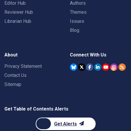
Editor Hub
Authors
Reviewer Hub
Themes
Librarian Hub
Issues
Blog
About
Connect With Us
Privacy Statement
Contact Us
Sitemap
Get Table of Contents Alerts
Get Alerts