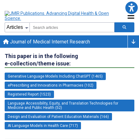
Journal of Medical Internet Research
This paper is in the following
e-collection/theme issue:
Generative Language Models Including ChatGPT (1465)
ePrescribing and Innovations in Pharmacies (102)
Registered Report (1523)
Language Accessibility, Equity, and Translation Technologies for
Medicine and Public Health (52)
Design and Evaluation of Patient Education Materials (166)
AI Language Models in Health Care (717)