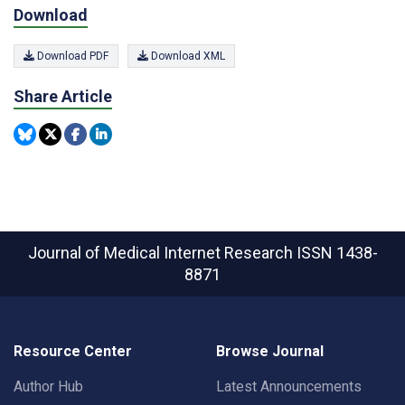
Download
Download PDF
Download XML
Share Article
Journal of Medical Internet Research
ISSN 1438-
8871
Resource Center
Browse Journal
Author Hub
Latest Announcements