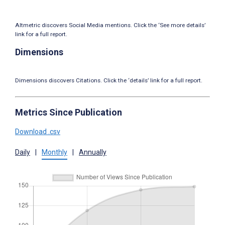
Altmetric discovers Social Media mentions. Click the ‘See more details’
link for a full report.
Dimensions
Dimensions discovers Citations. Click the ‘details’ link for a full report.
Metrics Since Publication
Download .csv
Daily
|
Monthly
|
Annually