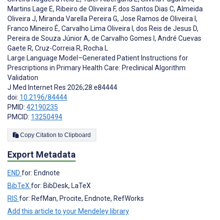
Martins Lage E
,
Ribeiro de Oliveira F
,
dos Santos Dias C
,
Almeida
Oliveira J
,
Miranda Varella Pereira G
,
Jose Ramos de Oliveira I
,
Franco Mineiro É
,
Carvalho Lima Oliveira I
,
dos Reis de Jesus D
,
Pereira de Souza Júnior A
,
de Carvalho Gomes I
,
André Cuevas
Gaete R
,
Cruz-Correia R
,
Rocha L
Large Language Model–Generated Patient Instructions for
Prescriptions in Primary Health Care: Preclinical Algorithm
Validation
J Med Internet Res 2026;28:e84444
doi:
10.2196/84444
PMID:
42190235
PMCID:
13250494
Copy Citation to Clipboard
Export Metadata
END
for: Endnote
BibTeX
for: BibDesk, LaTeX
RIS
for: RefMan, Procite, Endnote, RefWorks
Add this article to your Mendeley library