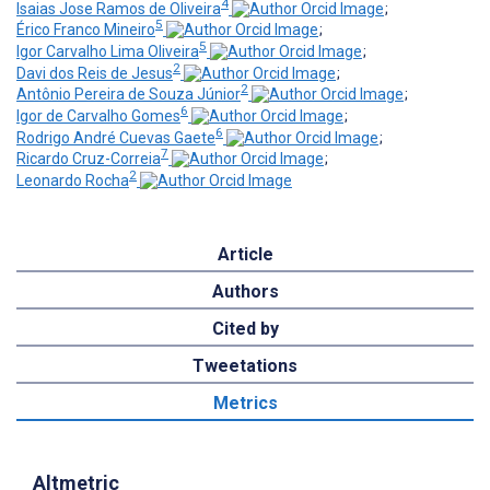
4
Isaias Jose Ramos de Oliveira
;
5
Érico Franco Mineiro
;
5
Igor Carvalho Lima Oliveira
;
2
Davi dos Reis de Jesus
;
2
Antônio Pereira de Souza Júnior
;
6
Igor de Carvalho Gomes
;
6
Rodrigo André Cuevas Gaete
;
7
Ricardo Cruz-Correia
;
2
Leonardo Rocha
Article
Authors
Cited by
Tweetations
Metrics
Altmetric