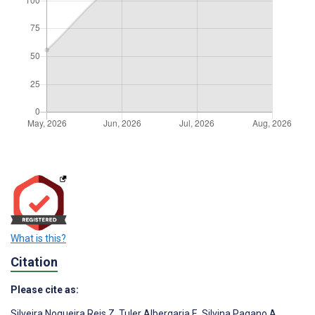
What is this?
Citation
Please cite as:
Silveira Nogueira Reis Z
,
Tuler Albergaria E
,
Silvina Pagano A
,