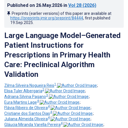
Published on
26.May.2026
in
Vol 28
(2026)
Preprints (earlier versions) of this paper are available at
https://preprints.jmir.org/preprint/84444
, first published
19.Sep.2025
.
Large Language Model–Generated
Patient Instructions for
Prescriptions in Primary Health
Care: Preclinical Algorithm
Validation
1
Zilma Silveira Nogueira Reis
;
2
Elisa Tuler Albergaria
;
3
Adriana Silvina Pagano
;
4
Eura Martins Lage
;
4
Flávia Ribeiro de Oliveira
;
4
Cristiane dos Santos Dias
;
4
Juliana Almeida Oliveira
;
4
Gláucia Miranda Varella Pereira
;