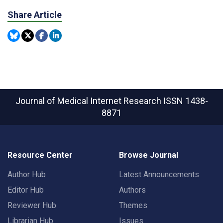
Share Article
Journal of Medical Internet Research
ISSN 1438-
8871
Resource Center
Browse Journal
Author Hub
Latest Announcements
Editor Hub
Authors
Reviewer Hub
Themes
Librarian Hub
Issues