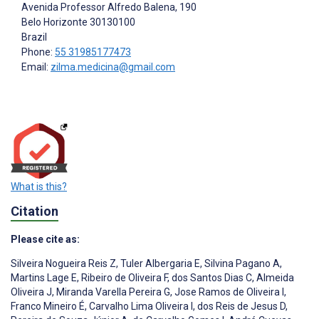
Avenida Professor Alfredo Balena, 190
Belo Horizonte
30130100
Brazil
Phone:
55 31985177473
Email:
zilma.medicina@gmail.com
What is this?
Citation
Please cite as:
Silveira Nogueira Reis Z
,
Tuler Albergaria E
,
Silvina Pagano A
,
Martins Lage E
,
Ribeiro de Oliveira F
,
dos Santos Dias C
,
Almeida
Oliveira J
,
Miranda Varella Pereira G
,
Jose Ramos de Oliveira I
,
Franco Mineiro É
,
Carvalho Lima Oliveira I
,
dos Reis de Jesus D
,