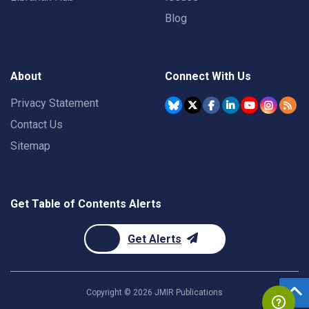
Blog
About
Connect With Us
Privacy Statement
Contact Us
Sitemap
Get Table of Contents Alerts
Get Alerts
Copyright ©
2026
JMIR Publications