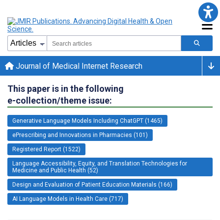
Journal of Medical Internet Research
This paper is in the following
e-collection/theme issue:
Generative Language Models Including ChatGPT (1465)
ePrescribing and Innovations in Pharmacies (101)
Registered Report (1522)
Language Accessibility, Equity, and Translation Technologies for
Medicine and Public Health (52)
Design and Evaluation of Patient Education Materials (166)
AI Language Models in Health Care (717)