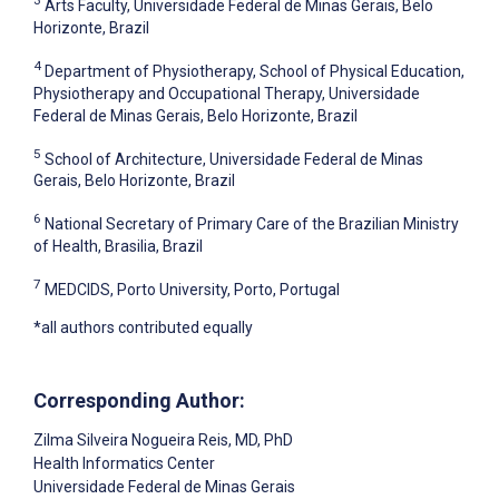
3
Arts Faculty, Universidade Federal de Minas Gerais, Belo
Horizonte, Brazil
4
Department of Physiotherapy, School of Physical Education,
Physiotherapy and Occupational Therapy, Universidade
Federal de Minas Gerais, Belo Horizonte, Brazil
5
School of Architecture, Universidade Federal de Minas
Gerais, Belo Horizonte, Brazil
6
National Secretary of Primary Care of the Brazilian Ministry
of Health, Brasilia, Brazil
7
MEDCIDS, Porto University, Porto, Portugal
*all authors contributed equally
Corresponding Author:
Zilma Silveira Nogueira Reis
, MD, PhD
Health Informatics Center
Universidade Federal de Minas Gerais