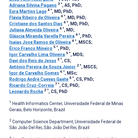
3
*
Adriana Silvina Pagano
, AS, PhD
;
4
*
Eura Martins Lage
, MD, PhD
;
4
*
Flávia Ribeiro de Oliveira
, MD, PhD
;
4
*
Cristiane dos Santos Dias
, MD, PhD
;
4
*
Juliana Almeida Oliveira
, MD
;
4
*
Gláucia Miranda Varella Pereira
, PhD
;
4
*
Isaias Jose Ramos de Oliveira
, MSCS
;
5
*
Érico Franco Mineiro
, PhD
;
5
*
Igor Carvalho Lima Oliveira
, MDS
;
2
*
Davi dos Reis de Jesus
, CS
;
2
*
Antônio Pereira de Souza Júnior
, MSCS
;
6
*
Igor de Carvalho Gomes
, MSc
;
6
*
Rodrigo André Cuevas Gaete
, CS, PhD
;
7
*
Ricardo Cruz-Correia
, CS, PhD
;
2
*
Leonardo Rocha
, CS, PhD
1
Health Informatics Center, Universidade Federal de Minas
Gerais, Belo Horizonte, Brazil
2
Computer Science Department, Universidade Federal de
São João Del Rei, São João Del Rei, Brazil