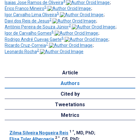
4
Isaias Jose Ramos de Oliveira
;
5
Érico Franco Mineiro
;
5
Igor Carvalho Lima Oliveira
;
2
Davi dos Reis de Jesus
;
2
Antônio Pereira de Souza Júnior
;
6
Igor de Carvalho Gomes
;
6
Rodrigo André Cuevas Gaete
;
7
Ricardo Cruz-Correia
;
2
Leonardo Rocha
Article
Authors
Cited by
Tweetations
Metrics
1
*
Zilma Silveira Nogueira Reis
, MD, PhD
;
2
*
Elisa Tuler Albergaria
, CS, PhD
;