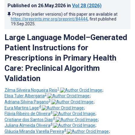
Published on
26.May.2026
in
Vol 28
(2026)
Preprints (earlier versions) of this paper are available at
https://preprints.jmir.org/preprint/84444
, first published
19.Sep.2025
.
Large Language Model–Generated
Patient Instructions for
Prescriptions in Primary Health
Care: Preclinical Algorithm
Validation
1
Zilma Silveira Nogueira Reis
;
2
Elisa Tuler Albergaria
;
3
Adriana Silvina Pagano
;
4
Eura Martins Lage
;
4
Flávia Ribeiro de Oliveira
;
4
Cristiane dos Santos Dias
;
4
Juliana Almeida Oliveira
;
4
Gláucia Miranda Varella Pereira
;