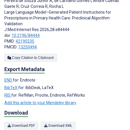
Pereira de Souza Júnior A
,
de Carvalho Gomes I
,
André Cuevas
Gaete R
,
Cruz-Correia R
,
Rocha L
Large Language Model–Generated Patient Instructions for
Prescriptions in Primary Health Care: Preclinical Algorithm
Validation
J Med Internet Res 2026;28:e84444
doi:
10.2196/84444
PMID:
42190235
PMCID:
13250494
Copy Citation to Clipboard
Export Metadata
END
for: Endnote
BibTeX
for: BibDesk, LaTeX
RIS
for: RefMan, Procite, Endnote, RefWorks
Add this article to your Mendeley library
Download
Download PDF
Download XML