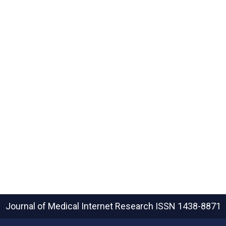
Journal of Medical Internet Research
ISSN 1438-8871