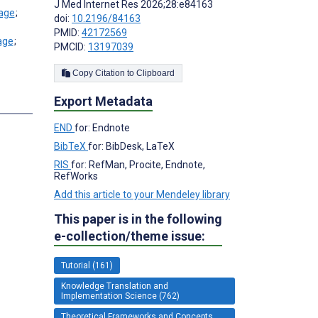
J Med Internet Res 2026;28:e84163
;
doi:
10.2196/84163
PMID:
42172569
;
PMCID:
13197039
Copy Citation to Clipboard
Export Metadata
END
for: Endnote
BibTeX
for: BibDesk, LaTeX
RIS
for: RefMan, Procite, Endnote,
RefWorks
Add this article to your Mendeley library
This paper is in the following
e-collection/theme issue:
Tutorial (161)
Knowledge Translation and
Implementation Science (762)
Theoretical Frameworks and Concepts