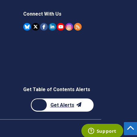
Connect With Us
Get Table of Contents Alerts
Get Alerts