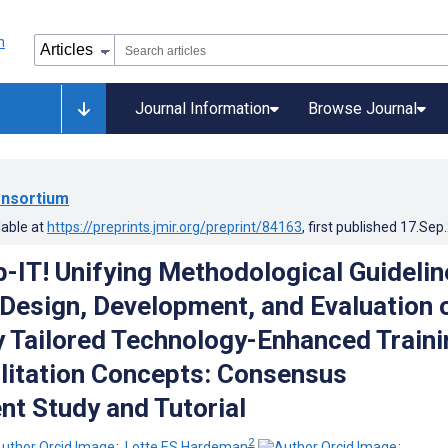
Journal Information
Browse Journal
nsortium
lable at
https://preprints.jmir.org/preprint/84163
, first published
17.Sep
-IT! Unifying Methodological Guidelin
-Design, Development, and Evaluation 
ly Tailored Technology-Enhanced Traini
litation Concepts: Consensus
t Study and Tutorial
2
;
Lotte ES Hardeman
;