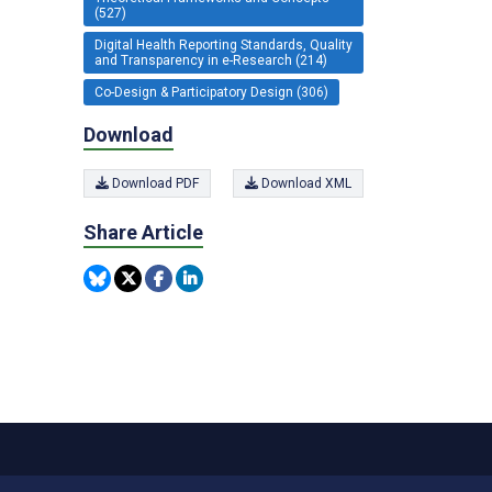
(527)
Digital Health Reporting Standards, Quality
and Transparency in e-Research (214)
Co-Design & Participatory Design (306)
Download
Download PDF
Download XML
Share Article