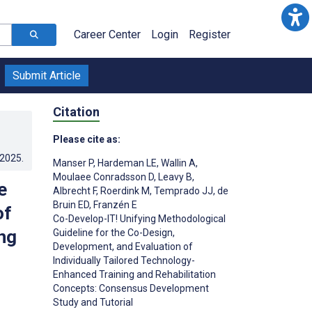
Career Center
Login
Register
Submit Article
Citation
Please cite as:
.2025
.
Manser P
,
Hardeman LE
,
Wallin A
,
Moulaee Conradsson D
,
Leavy B
,
e
Albrecht F
,
Roerdink M
,
Temprado JJ
,
de
Bruin ED
,
Franzén E
of
Co-Develop-IT! Unifying Methodological
ng
Guideline for the Co-Design,
Development, and Evaluation of
Individually Tailored Technology-
Enhanced Training and Rehabilitation
Concepts: Consensus Development
Study and Tutorial