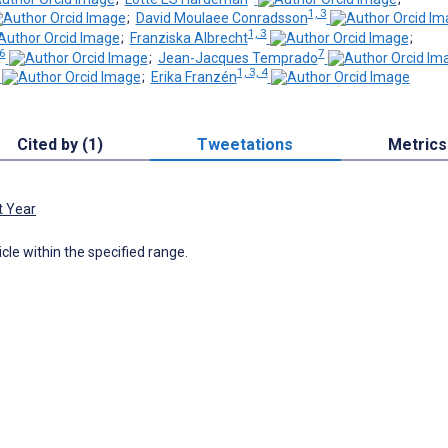
1, 3
;
David Moulaee Conradsson
1, 3
;
Franziska Albrecht
;
 6
7
;
Jean-Jacques Temprado
1, 3, 4
;
Erika Franzén
Cited by (1)
Tweetations
Metrics
t Year
icle within the specified range.