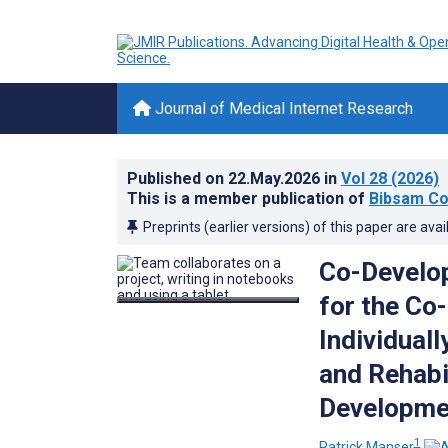
Journal of Medical Internet Research
Published on
22.May.2026
in
Vol 28
(2026)
This is a member publication of
Bibsam Co
Preprints (earlier versions) of this paper are avai
Co-Develop
for the Co
Individual
and Rehabi
Developmen
1
Patrick Manser