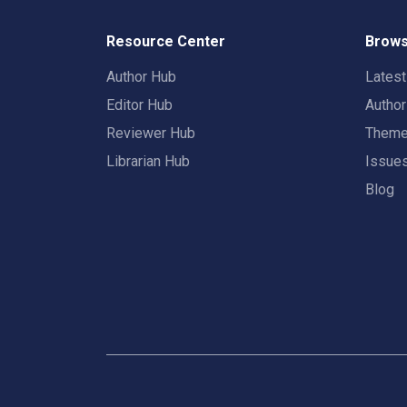
Resource Center
Brows
Author Hub
Lates
Editor Hub
Autho
Reviewer Hub
Them
Librarian Hub
Issue
Blog