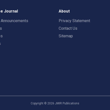
e Journal
About
t Announcements
Privacy Statement
rs
Contact Us
es
Sitemap
s
Copyright ©
2026
JMIR Publications