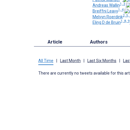
1, 3
Andreas Wallin
1, 4
Breiffni Leavy
2, 5,
Melvyn Roerdink
1, 8, 9
Eling D de Bruin
Article
Authors
All Time
|
Last Month
|
Last Six Months
|
Las
There are currently no tweets available for this art