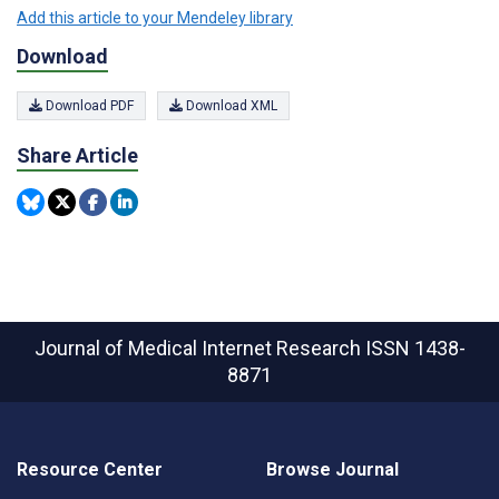
Add this article to your Mendeley library
Download
Download PDF
Download XML
Share Article
Journal of Medical Internet Research
ISSN 1438-
8871
Resource Center
Browse Journal