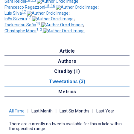
Sara Reidel
;
15, 16
Francesco Regazzoni
;
17
Luís Silva
;
17
Inês Silveira
;
18
Tsekeridou Sofia
;
1, 2
Christophe Maes
Article
Authors
Cited by (1)
Tweetations (3)
Metrics
All Time
|
Last Month
|
Last Six Months
|
Last Year
There are currently no tweets available for this article within
the specified range.