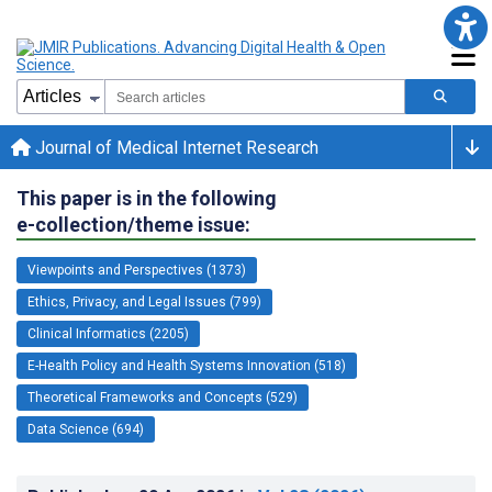
Journal of Medical Internet Research
This paper is in the following
e-collection/theme issue:
Viewpoints and Perspectives (1373)
Ethics, Privacy, and Legal Issues (799)
Clinical Informatics (2205)
E-Health Policy and Health Systems Innovation (518)
Theoretical Frameworks and Concepts (529)
Data Science (694)