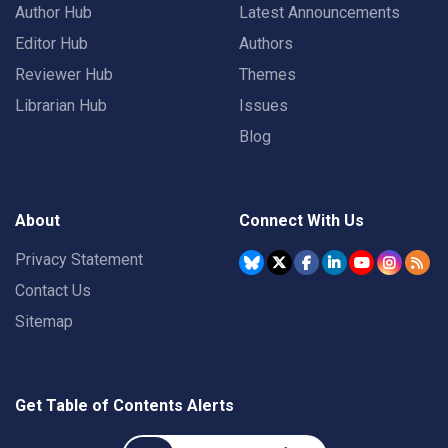
Author Hub
Latest Announcements
Editor Hub
Authors
Reviewer Hub
Themes
Librarian Hub
Issues
Blog
About
Connect With Us
Privacy Statement
Contact Us
Sitemap
Get Table of Contents Alerts