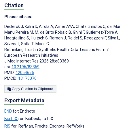
Citation
Please cite as:
Declerck J
,
Kalra D
,
Airola A
,
Amer AYA
,
Chatzichristos C
,
del Mar
Mañu Pereira M
,
M. de Brito Robalo B
,
Ghini F
,
Gutierrez-Torre A
,
Hoogteijling S
,
Hultsch S
,
Ramon J
,
Reidel S
,
Regazzoni F
,
Silva L
,
Silveira I
,
Sofia T
,
Maes C
Rethinking Trust in Synthetic Health Data: Lessons From 7
European Research Initiatives
J Med Internet Res 2026;28:e83369
doi:
10.2196/83369
PMID:
42054696
PMCID:
13173070
Copy Citation to Clipboard
Export Metadata
END
for: Endnote
BibTeX
for: BibDesk, LaTeX
RIS
for: RefMan, Procite, Endnote, RefWorks