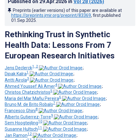
Published on
29.Apr.2026
in
Vol 28
(2026)
Preprints (earlier versions) of this paper are available at
https://preprints.jmir.org/preprint/83369
, first published
01.Sep.2025
.
Rethinking Trust in Synthetic
Health Data: Lessons From 7
European Research Initiatives
1, 2
Jens Declerck
;
1
Dipak Kalra
;
3
Antti Airola
;
4
Ahmed Youssef Ali Amer
;
5
Christos Chatzichristos
;
6
Maria del Mar Mañu Pereira
;
7
Bruno M. de Brito Robalo
;
8
Francesco Ghini
;
9
Alberto Gutierrez-Torre
;
10
Sem Hoogteijling
;
11
Susanne Hultsch
;
12
Jan Ramon
;
13, 14