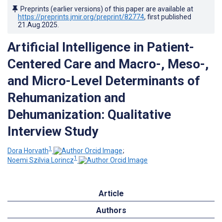
Preprints (earlier versions) of this paper are available at
https://preprints.jmir.org/preprint/82774
, first published
21.Aug.2025
.
Artificial Intelligence in Patient-
Centered Care and Macro-, Meso-,
and Micro-Level Determinants of
Rehumanization and
Dehumanization: Qualitative
Interview Study
1
Dora Horvath
;
1
Noemi Szilvia Lorincz
Article
Authors