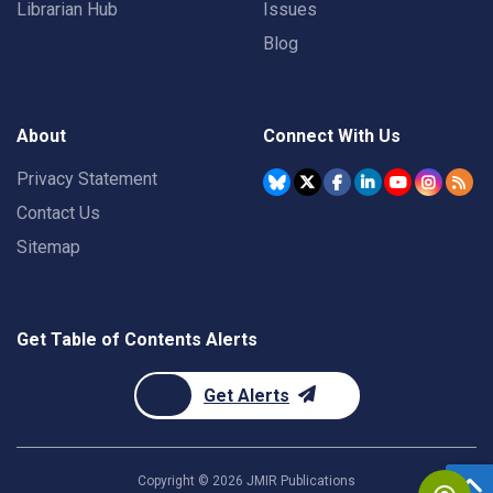
Librarian Hub
Issues
Blog
About
Connect With Us
Privacy Statement
Contact Us
Sitemap
Get Table of Contents Alerts
Get Alerts
Copyright ©
2026
JMIR Publications