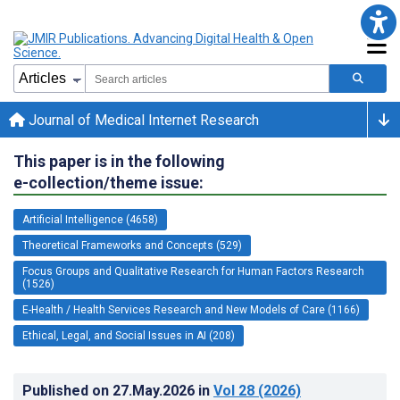
Journal of Medical Internet Research
This paper is in the following
e-collection/theme issue:
Artificial Intelligence (4658)
Theoretical Frameworks and Concepts (529)
Focus Groups and Qualitative Research for Human Factors Research
(1526)
E-Health / Health Services Research and New Models of Care (1166)
Ethical, Legal, and Social Issues in AI (208)
Published on
27.May.2026
in
Vol 28
(2026)