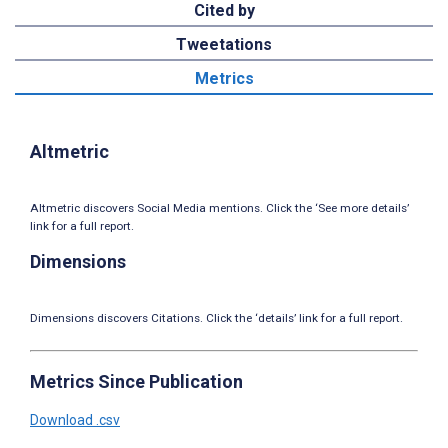
Cited by
Tweetations
Metrics
Altmetric
Altmetric discovers Social Media mentions. Click the ‘See more details’
link for a full report.
Dimensions
Dimensions discovers Citations. Click the ‘details’ link for a full report.
Metrics Since Publication
Download .csv