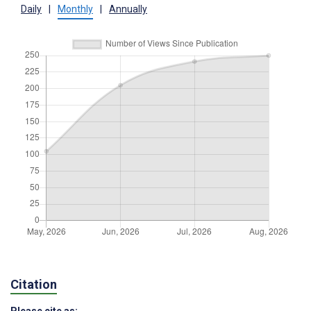
Daily
|
Monthly
|
Annually
Citation