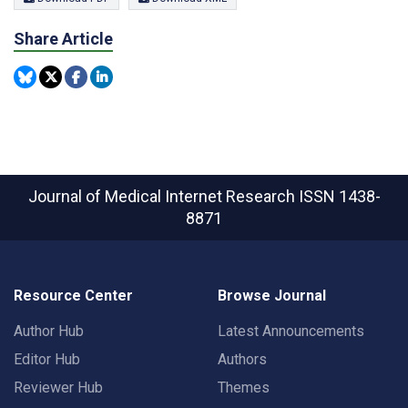
Share Article
Journal of Medical Internet Research
ISSN 1438-
8871
Resource Center
Browse Journal
Author Hub
Latest Announcements
Editor Hub
Authors
Reviewer Hub
Themes