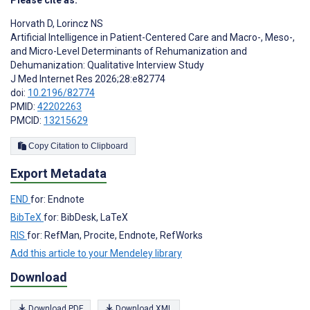
Please cite as:
Horvath D
,
Lorincz NS
Artificial Intelligence in Patient-Centered Care and Macro-, Meso-,
and Micro-Level Determinants of Rehumanization and
Dehumanization: Qualitative Interview Study
J Med Internet Res 2026;28:e82774
doi:
10.2196/82774
PMID:
42202263
PMCID:
13215629
Copy Citation to Clipboard
Export Metadata
END
for: Endnote
BibTeX
for: BibDesk, LaTeX
RIS
for: RefMan, Procite, Endnote, RefWorks
Add this article to your Mendeley library
Download
Download PDF
Download XML