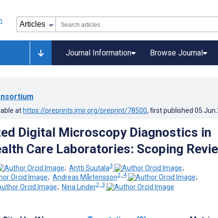
Journal Information
Browse Journal
nsortium
lable at
https://preprints.jmir.org/preprint/78500
, first published
05.Jun
ed Digital Microscopy Diagnostics in
alth Care Laboratories: Scoping Revi
3
;
Antti Suutala
;
2, 4
;
Andreas Mårtensson
;
2, 3
;
Nina Linder