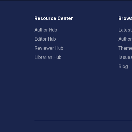
Resource Center
Brows
Author Hub
Lates
Editor Hub
Autho
Reviewer Hub
Them
Librarian Hub
Issue
Blog