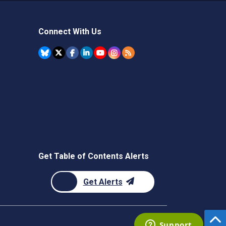
Connect With Us
Get Table of Contents Alerts
Get Alerts