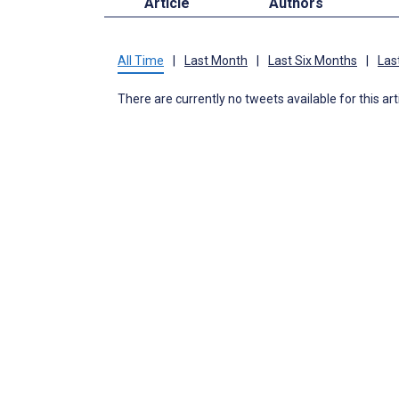
Article
Authors
All Time
|
Last Month
|
Last Six Months
|
Las
There are currently no tweets available for this art