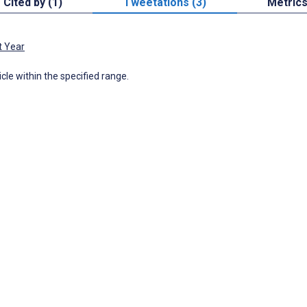
Cited by (1)
Tweetations (3)
Metric
t Year
icle within the specified range.