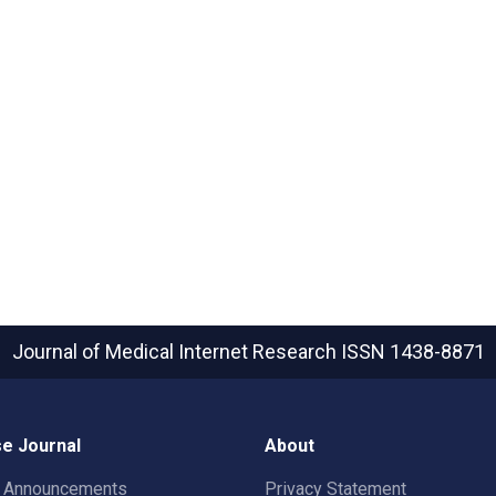
Journal of Medical Internet Research
ISSN 1438-8871
e Journal
About
t Announcements
Privacy Statement