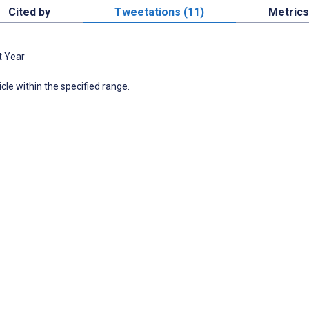
Cited by
Tweetations (11)
Metrics
t Year
icle within the specified range.