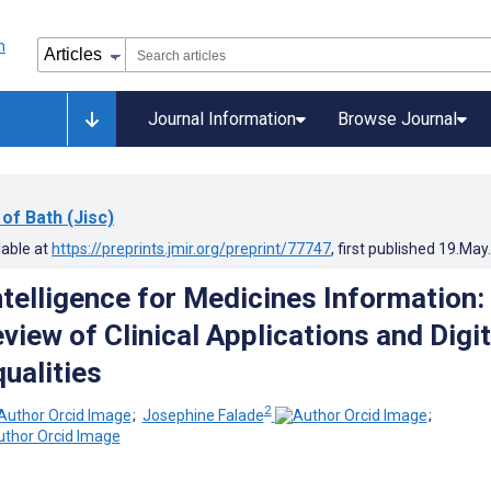
Journal Information
Browse Journal
 of Bath (Jisc)
lable at
https://preprints.jmir.org/preprint/77747
, first published
19.May
Intelligence for Medicines Information:
iew of Clinical Applications and Digit
ualities
2
;
Josephine Falade
;