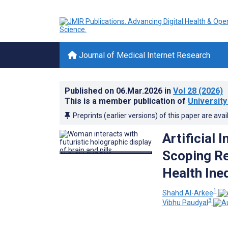
Journal of Medical Internet Research
Published on
06.Mar.2026
in
Vol 28
(2026)
This is a member publication of
University
Preprints (earlier versions) of this paper are avai
Artificial 
Scoping Rev
Health Ineq
1
Shahd Al-Arkee
3
Vibhu Paudyal