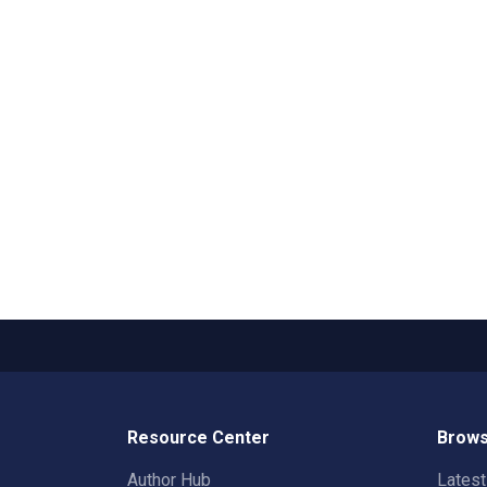
Resource Center
Brows
Author Hub
Lates