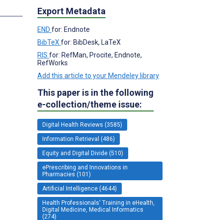
Export Metadata
END
for: Endnote
BibTeX
for: BibDesk, LaTeX
RIS
for: RefMan, Procite, Endnote,
RefWorks
Add this article to your Mendeley library
This paper is in the following
e-collection/theme issue:
Digital Health Reviews (3585)
Information Retrieval (486)
Equity and Digital Divide (510)
ePrescribing and Innovations in
Pharmacies (101)
Artificial Intelligence (4644)
Health Professionals' Training in eHealth,
Digital Medicine, Medical Informatics
(274)