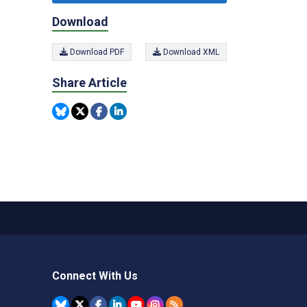
Download
Download PDF
Download XML
Share Article
Connect With Us