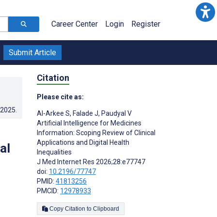
Career Center
Login
Register
Submit Article
Citation
Please cite as:
.2025
.
Al-Arkee S
,
Falade J
,
Paudyal V
Artificial Intelligence for Medicines
Information: Scoping Review of Clinical
Applications and Digital Health
al
Inequalities
J Med Internet Res 2026;28:e77747
doi:
10.2196/77747
PMID:
41813256
PMCID:
12978933
Copy Citation to Clipboard