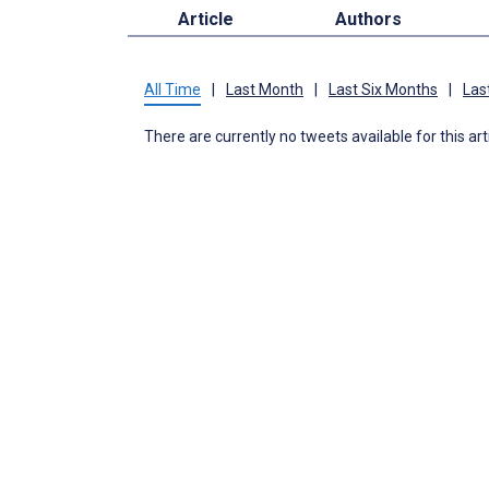
Article
Authors
All Time
|
Last Month
|
Last Six Months
|
Las
There are currently no tweets available for this art