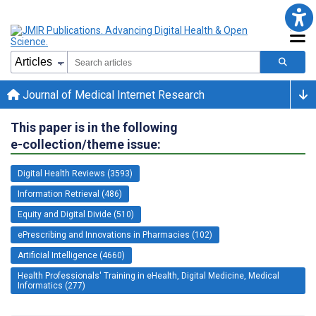
Journal of Medical Internet Research
This paper is in the following
e-collection/theme issue:
Digital Health Reviews (3593)
Information Retrieval (486)
Equity and Digital Divide (510)
ePrescribing and Innovations in Pharmacies (102)
Artificial Intelligence (4660)
Health Professionals' Training in eHealth, Digital Medicine, Medical
Informatics (277)