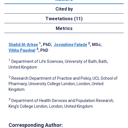
Cited by
Tweetations (11)
Metrics
1
2
Shahd Al-Arkee
, PhD
;
Josephine Falade
, MSc
;
3
Vibhu Paudyal
, PhD
1
Department of Life Sciences, University of Bath, Bath,
United Kingdom
2
Research Department of Practice and Policy, UCL School of
Pharmacy, University College London, London, United
Kingdom
3
Department of Health Services and Population Research,
King’s College London, London, United Kingdom
Corresponding Author: