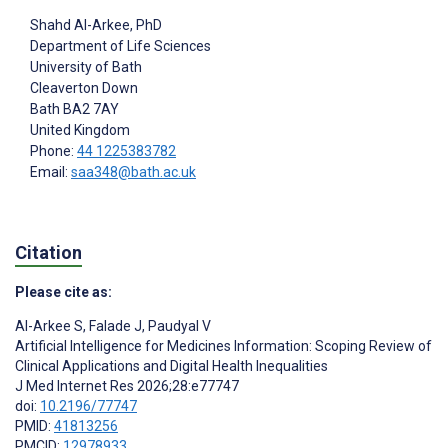
Shahd Al-Arkee
, PhD
Department of Life Sciences
University of Bath
Cleaverton Down
Bath
BA2 7AY
United Kingdom
Phone:
44 1225383782
Email:
saa348@bath.ac.uk
Citation
Please cite as:
Al-Arkee S
,
Falade J
,
Paudyal V
Artificial Intelligence for Medicines Information: Scoping Review of
Clinical Applications and Digital Health Inequalities
J Med Internet Res 2026;28:e77747
doi:
10.2196/77747
PMID:
41813256
PMCID:
12978933