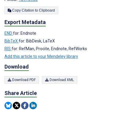
Copy Citation to Clipboard
Export Metadata
END
for: Endnote
BibTeX
for: BibDesk, LaTeX
RIS
for: RefMan, Procite, Endnote, RefWorks
Add this article to your Mendeley library
Download
Download PDF
Download XML
Share Article