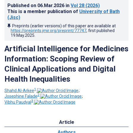
Published on
06.Mar.2026
in
Vol 28
(2026)
This is a member publication of
University of Bath
(Jisc)
Preprints (earlier versions) of this paper are available at
https://preprints.jmir.org/preprint/77747
, first published
19.May.2025
.
Artificial Intelligence for Medicines
Information: Scoping Review of
Clinical Applications and Digital
Health Inequalities
1
Shahd Al-Arkee
;
2
Josephine Falade
;
3
Vibhu Paudyal
Article
Authors