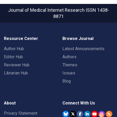
Journal of Medical Internet Research
ISSN 1438-
8871
Resource Center
Browse Journal
Author Hub
Latest Announcements
Editor Hub
Authors
Reviewer Hub
Themes
Librarian Hub
Issues
Blog
About
Connect With Us
Privacy Statement