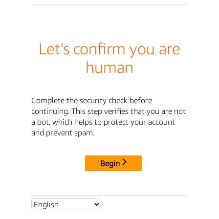
Let's confirm you are
human
Complete the security check before
continuing. This step verifies that you are not
a bot, which helps to protect your account
and prevent spam.
Begin