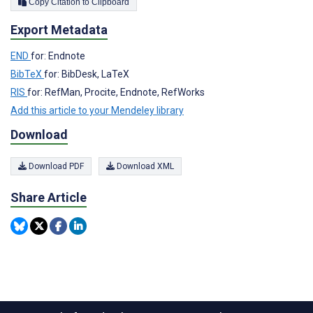
Copy Citation to Clipboard
Export Metadata
END
for: Endnote
BibTeX
for: BibDesk, LaTeX
RIS
for: RefMan, Procite, Endnote, RefWorks
Add this article to your Mendeley library
Download
Download PDF
Download XML
Share Article