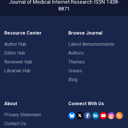
Journal of Medical Internet Research
ISSN 1438-
8871
Resource Center
Browse Journal
Author Hub
Latest Announcements
Editor Hub
Authors
Reviewer Hub
Themes
Librarian Hub
Issues
Blog
About
Connect With Us
Privacy Statement
Contact Us