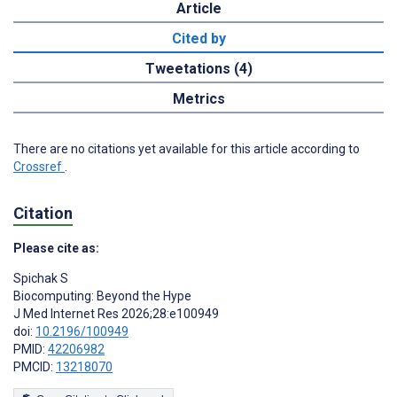
Article
Cited by
Tweetations (4)
Metrics
There are no citations yet available for this article according to
Crossref
.
Citation
Please cite as:
Spichak S
Biocomputing: Beyond the Hype
J Med Internet Res 2026;28:e100949
doi:
10.2196/100949
PMID:
42206982
PMCID:
13218070