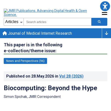
Journal of Medical Internet Research
This paper is in the following
e-collection/theme issue:
News and Perspectives (96)
Published on
28.May.2026
in
Vol 28
(2026)
Biocomputing: Beyond the Hype
Simon Spichak, JMIR Correspondent