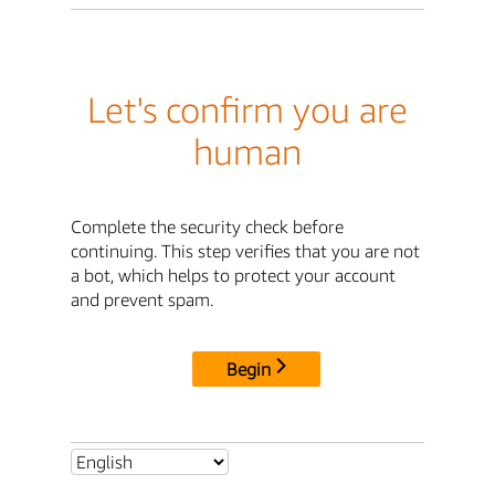
Let's confirm you are
human
Complete the security check before
continuing. This step verifies that you are not
a bot, which helps to protect your account
and prevent spam.
Begin