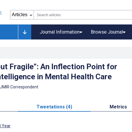
Journal Information
Browse Journal
ut Fragile”: An Inflection Point for
Intelligence in Mental Health Care
 JMIR Correspondent
Tweetations (4)
Metrics
t Year