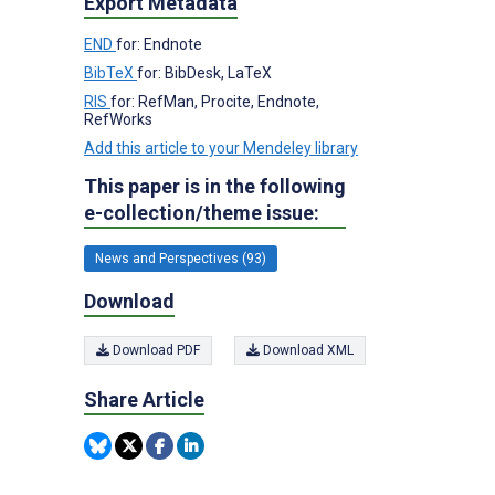
Export Metadata
END
for: Endnote
BibTeX
for: BibDesk, LaTeX
RIS
for: RefMan, Procite, Endnote,
RefWorks
Add this article to your Mendeley library
This paper is in the following
e-collection/theme issue:
News and Perspectives (93)
Download
Download PDF
Download XML
Share Article