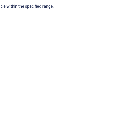
icle within the specified range.