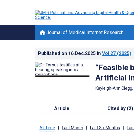
Journal of Medical Internet Research
Published on
16.Dec.2025
in
Vol 27
(2025)
“Feasible b
Artificial 
Kayleigh-Ann Clegg,
Article
Cited by (2)
All Time
|
Last Month
|
Last Six Months
|
Las