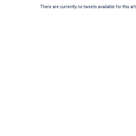
There are currently no tweets available for this art