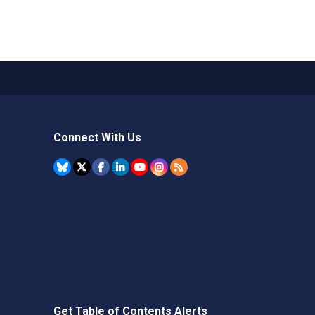
Connect With Us
Get Table of Contents Alerts