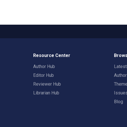
Resource Center
Brows
Author Hub
Lates
Editor Hub
Autho
Reviewer Hub
Them
Librarian Hub
Issue
Blog