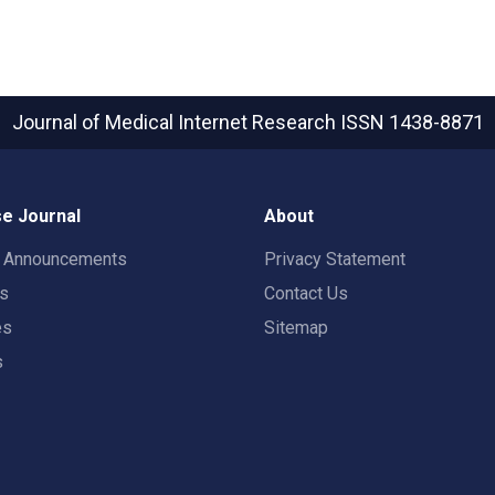
Journal of Medical Internet Research
ISSN 1438-8871
e Journal
About
t Announcements
Privacy Statement
rs
Contact Us
es
Sitemap
s