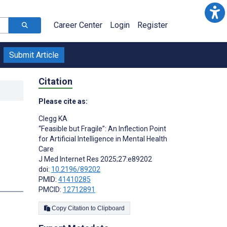
Career Center
Login
Register
Submit Article
Citation
Please cite as:
Clegg KA
“Feasible but Fragile”: An Inflection Point
for Artificial Intelligence in Mental Health
Care
J Med Internet Res 2025;27:e89202
doi:
10.2196/89202
PMID:
41410285
PMCID:
12712891
Copy Citation to Clipboard