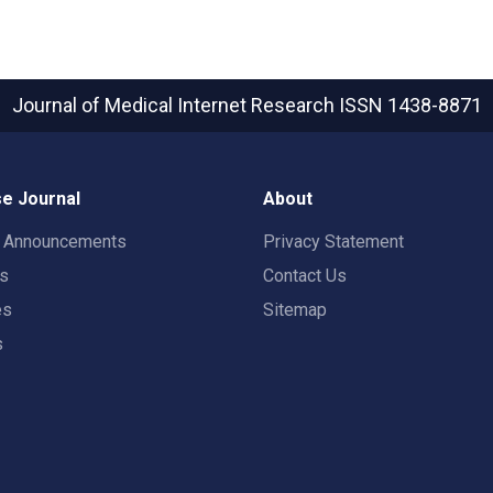
Journal of Medical Internet Research
ISSN 1438-8871
e Journal
About
t Announcements
Privacy Statement
rs
Contact Us
es
Sitemap
s