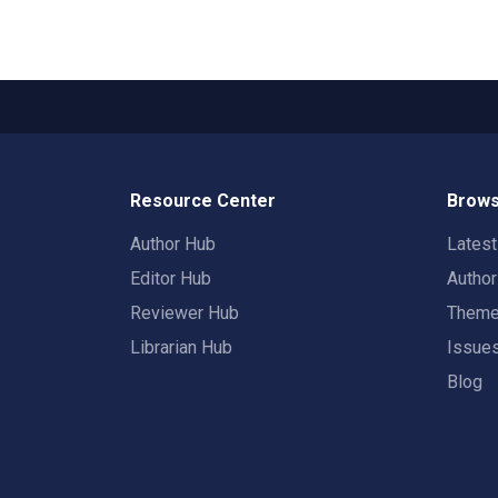
Resource Center
Brows
Author Hub
Lates
Editor Hub
Autho
Reviewer Hub
Them
Librarian Hub
Issue
Blog