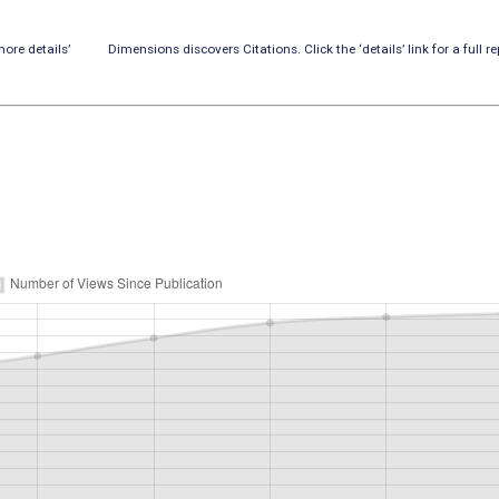
ore details’
Dimensions discovers Citations. Click the ‘details’ link for a full re