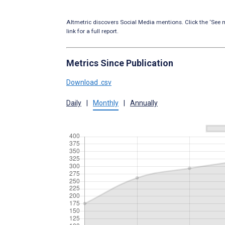
Altmetric discovers Social Media mentions. Click the ‘See m
link for a full report.
Metrics Since Publication
Download .csv
Daily
|
Monthly
|
Annually