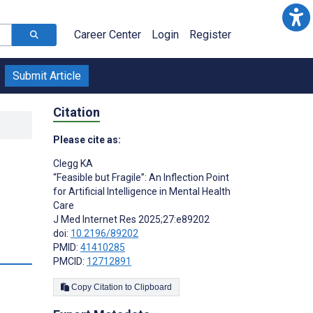
Career Center
Login
Register
Submit Article
Citation
Please cite as:
Clegg KA
“Feasible but Fragile”: An Inflection Point
for Artificial Intelligence in Mental Health
Care
J Med Internet Res 2025;27:e89202
doi:
10.2196/89202
PMID:
41410285
PMCID:
12712891
Copy Citation to Clipboard