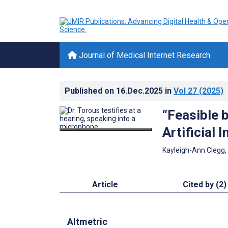
Journal of Medical Internet Research
Published on
16.Dec.2025
in
Vol 27
(2025)
“Feasible b
Artificial 
Kayleigh-Ann Clegg,
Article
Cited by (2)
Altmetric