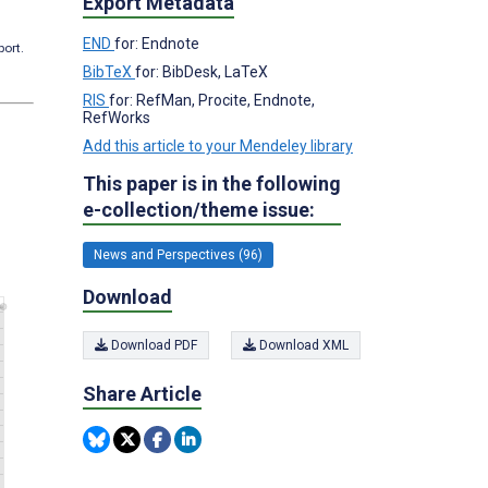
Export Metadata
END
for: Endnote
port.
BibTeX
for: BibDesk, LaTeX
RIS
for: RefMan, Procite, Endnote,
RefWorks
Add this article to your Mendeley library
This paper is in the following
e-collection/theme issue:
News and Perspectives (96)
Download
Download PDF
Download XML
Share Article