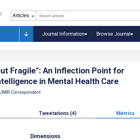
Journal Information
Browse Journal
ut Fragile”: An Inflection Point for
Intelligence in Mental Health Care
 JMIR Correspondent
Tweetations (4)
Metrics
Dimensions