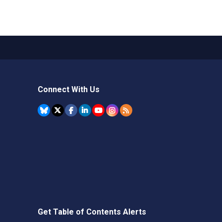
Connect With Us
Get Table of Contents Alerts