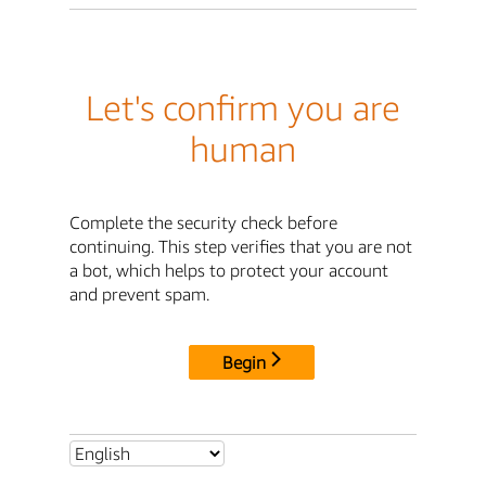
Let's confirm you are
human
Complete the security check before
continuing. This step verifies that you are not
a bot, which helps to protect your account
and prevent spam.
Begin