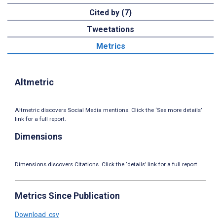
Cited by (7)
Tweetations
Metrics
Altmetric
Altmetric discovers Social Media mentions. Click the ‘See more details’
link for a full report.
Dimensions
Dimensions discovers Citations. Click the ‘details’ link for a full report.
Metrics Since Publication
Download .csv