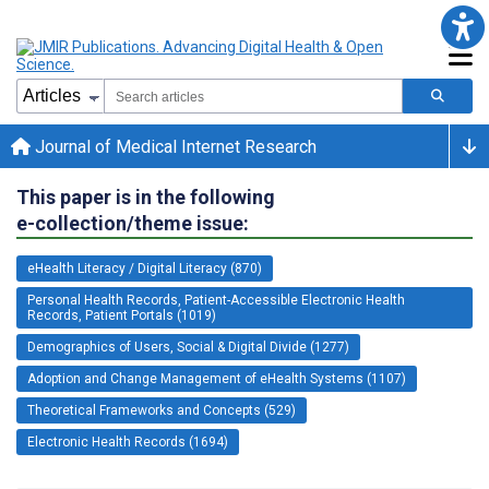
Journal of Medical Internet Research
This paper is in the following
e-collection/theme issue:
eHealth Literacy / Digital Literacy (870)
Personal Health Records, Patient-Accessible Electronic Health
Records, Patient Portals (1019)
Demographics of Users, Social & Digital Divide (1277)
Adoption and Change Management of eHealth Systems (1107)
Theoretical Frameworks and Concepts (529)
Electronic Health Records (1694)