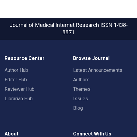
Journal of Medical Internet Research
ISSN 1438-
8871
Resource Center
Browse Journal
Author Hub
Latest Announcements
Editor Hub
Authors
Reviewer Hub
Themes
Librarian Hub
Issues
Blog
About
Connect With Us