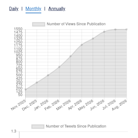
Daily
|
Monthly
|
Annually