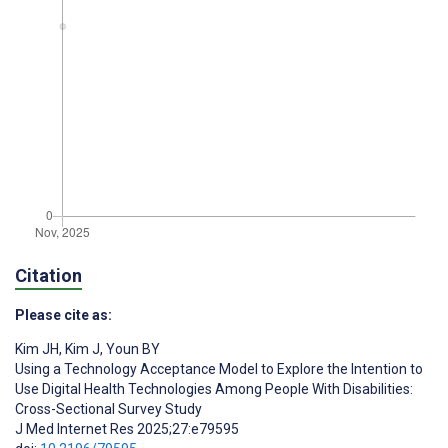
Citation
Please cite as:
Kim JH
,
Kim J
,
Youn BY
Using a Technology Acceptance Model to Explore the Intention to
Use Digital Health Technologies Among People With Disabilities:
Cross-Sectional Survey Study
J Med Internet Res 2025;27:e79595