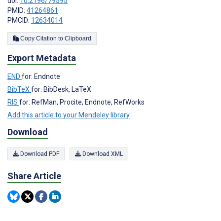
doi:
10.2196/79595
PMID:
41264861
PMCID:
12634014
Copy Citation to Clipboard
Export Metadata
END
for: Endnote
BibTeX
for: BibDesk, LaTeX
RIS
for: RefMan, Procite, Endnote, RefWorks
Add this article to your Mendeley library
Download
Download PDF
Download XML
Share Article