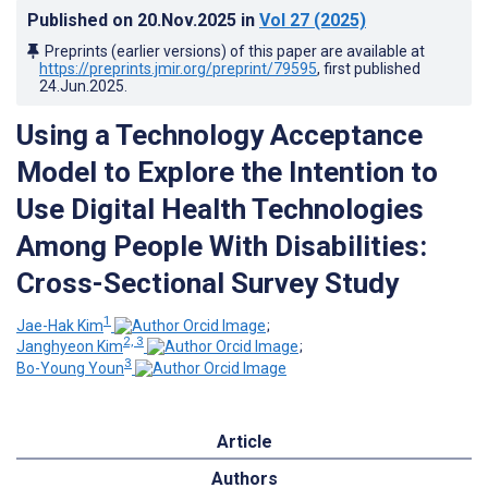
Published on
20.Nov.2025
in
Vol 27
(2025)
Preprints (earlier versions) of this paper are available at
https://preprints.jmir.org/preprint/79595
, first published
24.Jun.2025
.
Using a Technology Acceptance
Model to Explore the Intention to
Use Digital Health Technologies
Among People With Disabilities:
Cross-Sectional Survey Study
1
Jae-Hak Kim
;
2, 3
Janghyeon Kim
;
3
Bo-Young Youn
Article
Authors