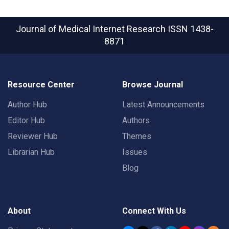
Journal of Medical Internet Research
ISSN 1438-
8871
Resource Center
Browse Journal
Author Hub
Latest Announcements
Editor Hub
Authors
Reviewer Hub
Themes
Librarian Hub
Issues
Blog
About
Connect With Us