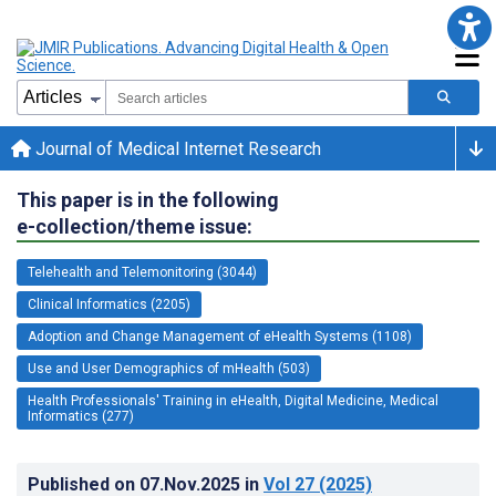
Journal of Medical Internet Research
This paper is in the following
e-collection/theme issue:
Telehealth and Telemonitoring (3044)
Clinical Informatics (2205)
Adoption and Change Management of eHealth Systems (1108)
Use and User Demographics of mHealth (503)
Health Professionals' Training in eHealth, Digital Medicine, Medical
Informatics (277)
Published on
07.Nov.2025
in
Vol 27
(2025)