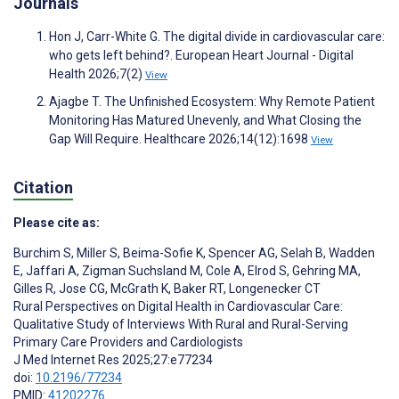
Journals
Hon J, Carr-White G. The digital divide in cardiovascular care:
who gets left behind?. European Heart Journal - Digital
Health 2026;7(2)
View
Ajagbe T. The Unfinished Ecosystem: Why Remote Patient
Monitoring Has Matured Unevenly, and What Closing the
Gap Will Require. Healthcare 2026;14(12):1698
View
Citation
Please cite as:
Burchim S
,
Miller S
,
Beima-Sofie K
,
Spencer AG
,
Selah B
,
Wadden
E
,
Jaffari A
,
Zigman Suchsland M
,
Cole A
,
Elrod S
,
Gehring MA
,
Gilles R
,
Jose CG
,
McGrath K
,
Baker RT
,
Longenecker CT
Rural Perspectives on Digital Health in Cardiovascular Care:
Qualitative Study of Interviews With Rural and Rural-Serving
Primary Care Providers and Cardiologists
J Med Internet Res 2025;27:e77234
doi:
10.2196/77234
PMID:
41202276