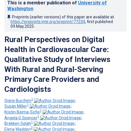
This is a member publication of
University of
Washington
Preprints (earlier versions) of this paper are available at
https://preprints.jmir.org/preprint/77234
, first published
09.May.2025
.
Rural Perspectives on Digital
Health in Cardiovascular Care:
Qualitative Study of Interviews
With Rural and Rural-Serving
Primary Care Providers and
Cardiologists
1
Signe Burchim
;
1
Susan Miller
;
1
Kristin Beima-Sofie
;
1
Angela G Spencer
;
1
Brekken Selah
;
2
Elena Wadden
;