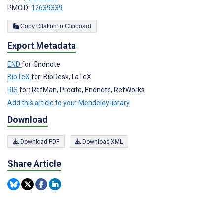
PMCID:
12639339
Copy Citation to Clipboard
Export Metadata
END
for: Endnote
BibTeX
for: BibDesk, LaTeX
RIS
for: RefMan, Procite, Endnote, RefWorks
Add this article to your Mendeley library
Download
Download PDF
Download XML
Share Article