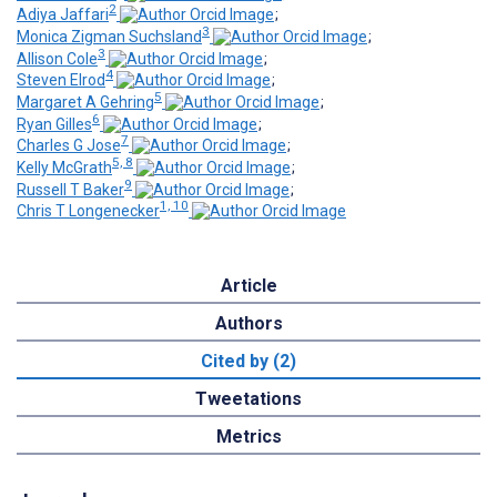
2
Adiya Jaffari
;
3
Monica Zigman Suchsland
;
3
Allison Cole
;
4
Steven Elrod
;
5
Margaret A Gehring
;
6
Ryan Gilles
;
7
Charles G Jose
;
5, 8
Kelly McGrath
;
9
Russell T Baker
;
1, 10
Chris T Longenecker
Article
Authors
Cited by (2)
Tweetations
Metrics