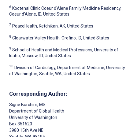
6
Kootenai Clinic Coeur d'Alene Family Medicine Residency,
Coeur d'Alene, ID, United States
7
PeaceHealth, Ketchikan, AK, United States
8
Clearwater Valley Health, Orofino, ID, United States
9
School of Health and Medical Professions, University of
Idaho, Moscow, ID, United States
10
Division of Cardiology, Department of Medicine, University
of Washington, Seattle, WA, United States
Corresponding Author:
Signe Burchim
, MS
Department of Global Health
University of Washington
Box 351620
3980 15th Ave NE
Seattle
, WA
98195