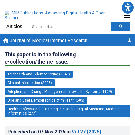
Journal of Medical Internet Research
This paper is in the following
e-collection/theme issue:
Telehealth and Telemonitoring (3045)
Clinical Informatics (2205)
Adoption and Change Management of eHealth Systems (1109)
Use and User Demographics of mHealth (503)
Health Professionals' Training in eHealth, Digital Medicine, Medical
Informatics (277)
Published on
07.Nov.2025
in
Vol 27
(2025)