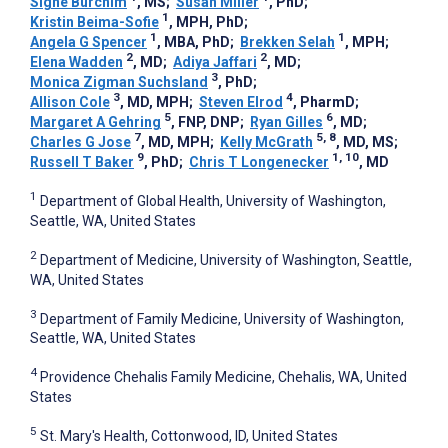
Signe Burchim
, MS
;
Susan Miller
, PhD
;
1
Kristin Beima-Sofie
, MPH, PhD
;
1
1
Angela G Spencer
, MBA, PhD
;
Brekken Selah
, MPH
;
2
2
Elena Wadden
, MD
;
Adiya Jaffari
, MD
;
3
Monica Zigman Suchsland
, PhD
;
3
4
Allison Cole
, MD, MPH
;
Steven Elrod
, PharmD
;
5
6
Margaret A Gehring
, FNP, DNP
;
Ryan Gilles
, MD
;
7
5, 8
Charles G Jose
, MD, MPH
;
Kelly McGrath
, MD, MS
;
9
1, 10
Russell T Baker
, PhD
;
Chris T Longenecker
, MD
1
Department of Global Health, University of Washington,
Seattle, WA, United States
2
Department of Medicine, University of Washington, Seattle,
WA, United States
3
Department of Family Medicine, University of Washington,
Seattle, WA, United States
4
Providence Chehalis Family Medicine, Chehalis, WA, United
States
5
St. Mary's Health, Cottonwood, ID, United States