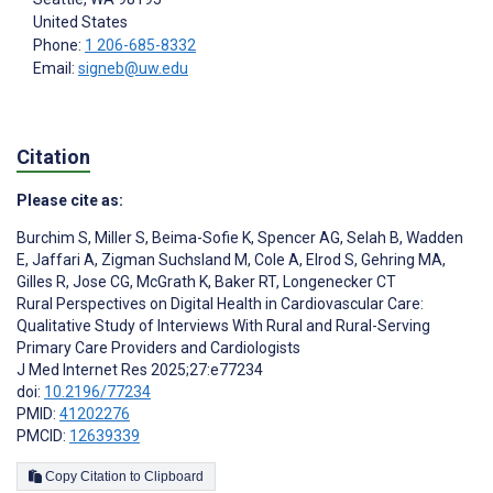
United States
Phone:
1 206-685-8332
Email:
signeb@uw.edu
Citation
Please cite as:
Burchim S
,
Miller S
,
Beima-Sofie K
,
Spencer AG
,
Selah B
,
Wadden
E
,
Jaffari A
,
Zigman Suchsland M
,
Cole A
,
Elrod S
,
Gehring MA
,
Gilles R
,
Jose CG
,
McGrath K
,
Baker RT
,
Longenecker CT
Rural Perspectives on Digital Health in Cardiovascular Care:
Qualitative Study of Interviews With Rural and Rural-Serving
Primary Care Providers and Cardiologists
J Med Internet Res 2025;27:e77234
doi:
10.2196/77234
PMID:
41202276
PMCID:
12639339
Copy Citation to Clipboard