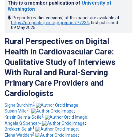
This is a member publication of
University of
Washington
Preprints (earlier versions) of this paper are available at
https://preprints.jmir.org/preprint/77234
, first published
09.May.2025
.
Rural Perspectives on Digital
Health in Cardiovascular Care:
Qualitative Study of Interviews
With Rural and Rural-Serving
Primary Care Providers and
Cardiologists
1
Signe Burchim
;
1
Susan Miller
;
1
Kristin Beima-Sofie
;
1
Angela G Spencer
;
1
Brekken Selah
;
2
Elena Wadden
;