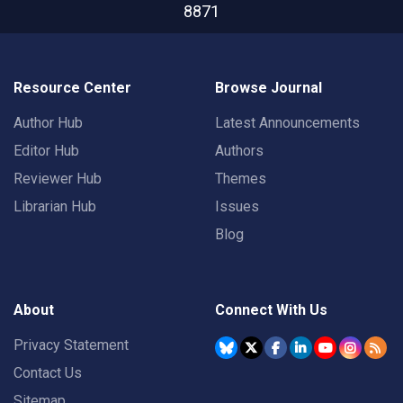
8871
Resource Center
Browse Journal
Author Hub
Latest Announcements
Editor Hub
Authors
Reviewer Hub
Themes
Librarian Hub
Issues
Blog
About
Connect With Us
Privacy Statement
Contact Us
Sitemap