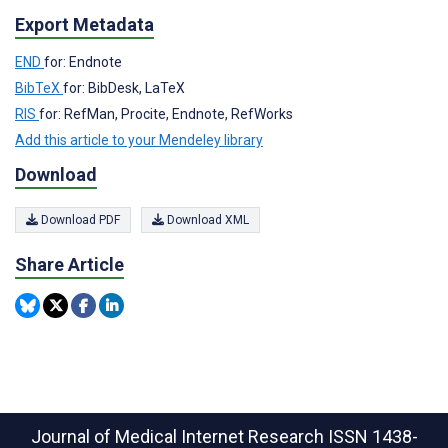
Export Metadata
END
for: Endnote
BibTeX
for: BibDesk, LaTeX
RIS
for: RefMan, Procite, Endnote, RefWorks
Add this article to your Mendeley library
Download
Download PDF
Download XML
Share Article
Journal of Medical Internet Research
ISSN 1438-