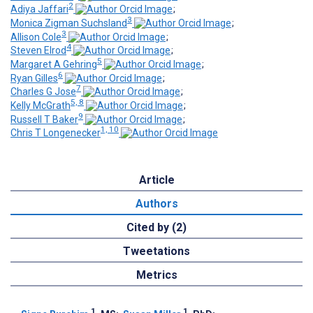
2
Adiya Jaffari
;
3
Monica Zigman Suchsland
;
3
Allison Cole
;
4
Steven Elrod
;
5
Margaret A Gehring
;
6
Ryan Gilles
;
7
Charles G Jose
;
5, 8
Kelly McGrath
;
9
Russell T Baker
;
1, 10
Chris T Longenecker
Article
Authors
Cited by (2)
Tweetations
Metrics
1
1