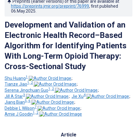
Preprints (earlier versions) of this paper are available at
https://preprints.jmir.org/preprint/76999
, first published
06.May.2025
.
Development and Validation of an
Electronic Health Record–Based
Algorithm for Identifying Patients
With Long-Term Opioid Therapy:
Cross-Sectional Study
1
Shu Huang
;
1, 2
Tianze Jiao
;
1, 2
Serena Jingchuan Guo
;
3
4
Jill A Star
;
Jie Xu
;
5, 6
Jiang Bian
;
7
Debbie L Wilson
;
1, 2
Amie J Goodin
Article