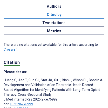
Authors
Cited by
Tweetations
Metrics
There are no citations yet available for this article according to
Crossref
.
Citation
Please cite as:
Huang S
,
Jiao T
,
Guo SJ
,
Star JA
,
Xu J
,
Bian J
,
Wilson DL
,
Goodin AJ
Development and Validation of an Electronic Health Record–
Based Algorithm for Identifying Patients With Long-Term Opioid
Therapy: Cross-Sectional Study
J Med Internet Res 2025;27:e76999
doi:
10.2196/76999