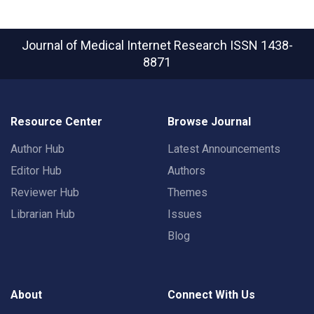
Journal of Medical Internet Research
ISSN 1438-
8871
Resource Center
Browse Journal
Author Hub
Latest Announcements
Editor Hub
Authors
Reviewer Hub
Themes
Librarian Hub
Issues
Blog
About
Connect With Us