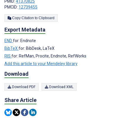
PMID:
41370825
PMCID:
12739455
Copy Citation to Clipboard
Export Metadata
END
for: Endnote
BibTeX
for: BibDesk, LaTeX
RIS
for: RefMan, Procite, Endnote, RefWorks
Add this article to your Mendeley library
Download
Download PDF
Download XML
Share Article