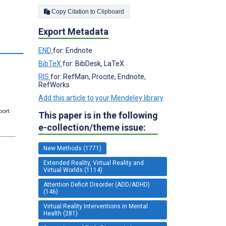
Copy Citation to Clipboard
Export Metadata
END
for: Endnote
BibTeX
for: BibDesk, LaTeX
RIS
for: RefMan, Procite, Endnote,
RefWorks
Add this article to your Mendeley library
port.
This paper is in the following
e-collection/theme issue:
New Methods (1771)
Extended Reality, Virtual Reality and
Virtual Worlds (1114)
Attention Deficit Disorder (ADD/ADHD)
(146)
Virtual Reality Interventions in Mental
Health (281)