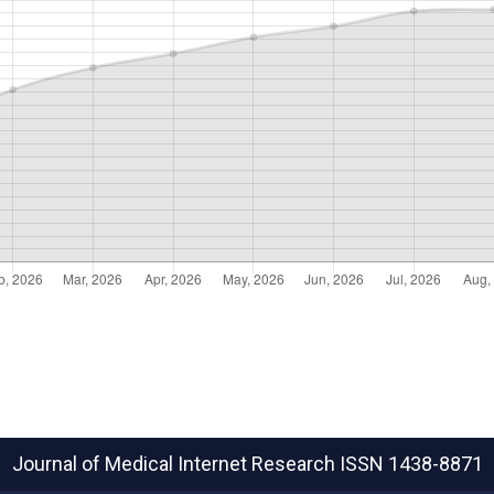
Journal of Medical Internet Research
ISSN 1438-8871