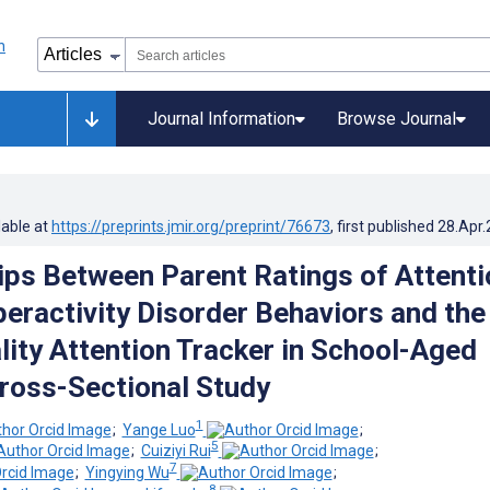
Journal Information
Browse Journal
lable at
https://preprints.jmir.org/preprint/76673
, first published
28.Apr
ips Between Parent Ratings of Attenti
peractivity Disorder Behaviors and the
lity Attention Tracker in School-Aged
Cross-Sectional Study
1
;
Yange Luo
;
5
;
Cuiziyi Rui
;
7
;
Yingying Wu
;
8