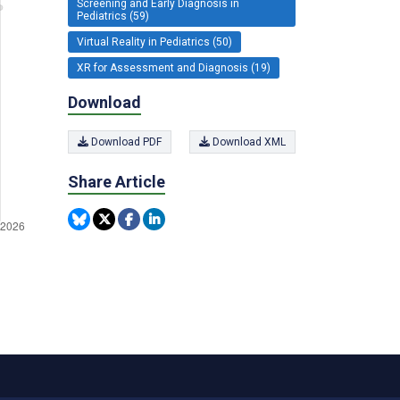
Screening and Early Diagnosis in
Pediatrics (59)
Virtual Reality in Pediatrics (50)
XR for Assessment and Diagnosis (19)
Download
Download PDF
Download XML
Share Article