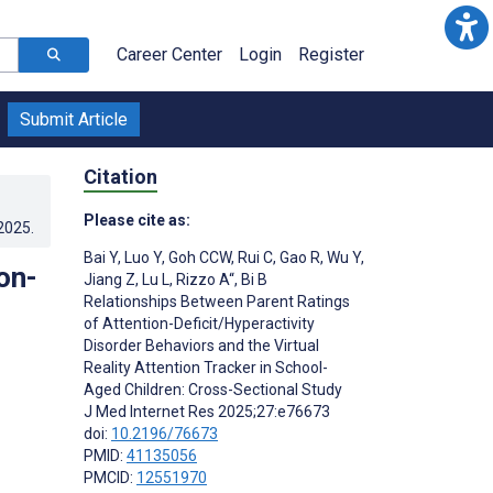
Career Center
Login
Register
Submit Article
Citation
Please cite as:
.2025
.
Bai Y
,
Luo Y
,
Goh CCW
,
Rui C
,
Gao R
,
Wu Y
,
on-
Jiang Z
,
Lu L
,
Rizzo A“
,
Bi B
Relationships Between Parent Ratings
of Attention-Deficit/Hyperactivity
Disorder Behaviors and the Virtual
Reality Attention Tracker in School-
Aged Children: Cross-Sectional Study
J Med Internet Res 2025;27:e76673
doi:
10.2196/76673
PMID:
41135056
PMCID:
12551970