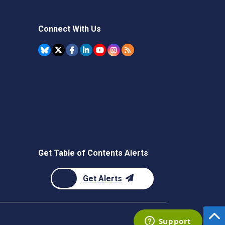
Connect With Us
Get Table of Contents Alerts
Get Alerts