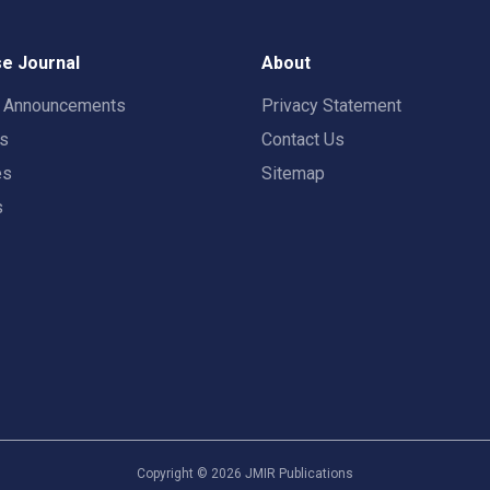
e Journal
About
t Announcements
Privacy Statement
rs
Contact Us
es
Sitemap
s
Copyright ©
2026
JMIR Publications