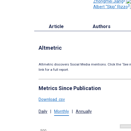
Zhongmei Jiang
9
Albert “Skip” Rizzo
Article
Authors
Altmetric
Altmetric discovers Social Media mentions. Click the ‘See m
link for a full report.
Metrics Since Publication
Download .csv
Daily
|
Monthly
|
Annually