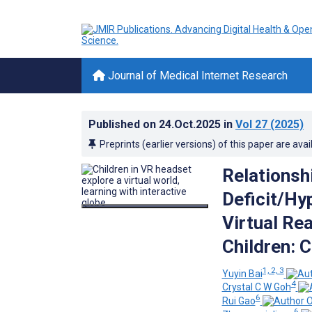
Journal of Medical Internet Research
Published on
24.Oct.2025
in
Vol 27
(2025)
Preprints (earlier versions) of this paper are avai
Relationsh
Deficit/Hy
Virtual Rea
Children: 
1, 2, 3
Yuyin Bai
4
Crystal C W Goh
6
Rui Gao
6