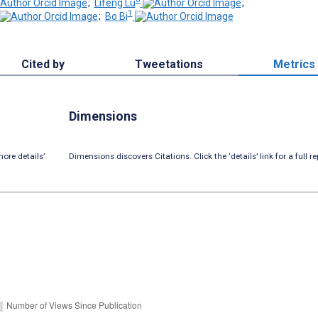
;
Lifeng Lu
;
1
;
Bo Bi
Cited by
Tweetations
Metrics
Dimensions
ore details’
Dimensions discovers Citations. Click the ‘details’ link for a full re