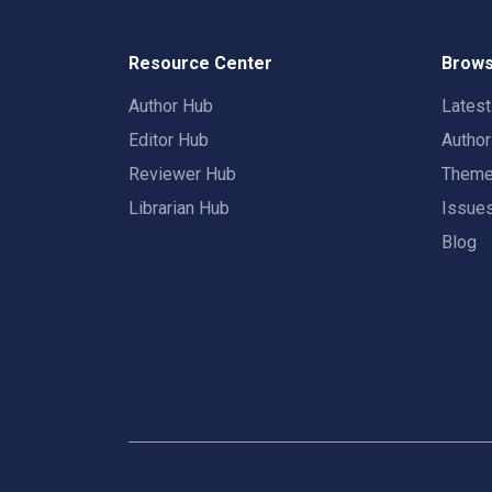
Resource Center
Brows
Author Hub
Lates
Editor Hub
Autho
Reviewer Hub
Them
Librarian Hub
Issue
Blog