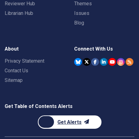
Reviewer Hub
Themes
Librarian Hub
Issues
Blog
About
Connect With Us
Privacy Statement
Contact Us
Sitemap
Get Table of Contents Alerts
Get Alerts