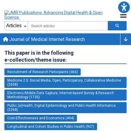
Journal of Medical Internet Research
This paper is in the following
e-collection/theme issue:
Recruitment of Research Participants (466)
Medicine 2.0: Social Media, Open, Participatory, Collaborative Medicine
(2658)
Electronic/Mobile Data Capture, Internet-based Survey & Research
Methodology (1735)
Public (e)Health, Digital Epidemiology and Public Health Informatics
(2268)
Cost-Effectiveness and Economics (494)
Longitudinal and Cohort Studies in Public Health (907)