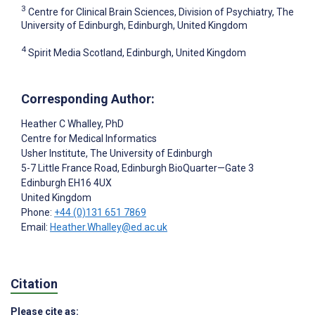
3
Centre for Clinical Brain Sciences, Division of Psychiatry, The
University of Edinburgh, Edinburgh, United Kingdom
4
Spirit Media Scotland, Edinburgh, United Kingdom
Corresponding Author:
Heather C Whalley
, PhD
Centre for Medical Informatics
Usher Institute, The University of Edinburgh
5-7 Little France Road, Edinburgh BioQuarter—Gate 3
Edinburgh
EH16 4UX
United Kingdom
Phone:
+44 (0)131 651 7869
Email:
Heather.Whalley@ed.ac.uk
Citation
Please cite as: