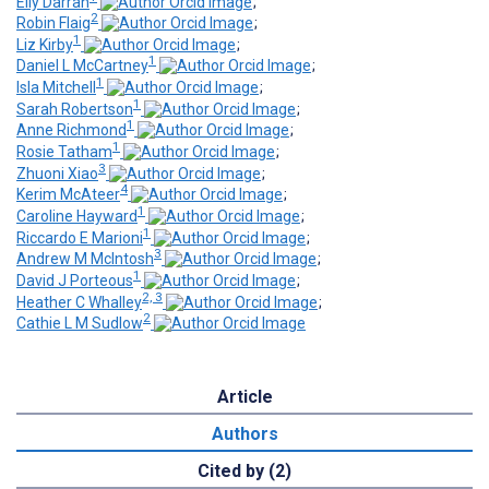
Elly Darrah
;
2
Robin Flaig
;
1
Liz Kirby
;
1
Daniel L McCartney
;
1
Isla Mitchell
;
1
Sarah Robertson
;
1
Anne Richmond
;
1
Rosie Tatham
;
3
Zhuoni Xiao
;
4
Kerim McAteer
;
1
Caroline Hayward
;
1
Riccardo E Marioni
;
3
Andrew M McIntosh
;
1
David J Porteous
;
2, 3
Heather C Whalley
;
2
Cathie L M Sudlow
Article
Authors
Cited by (2)