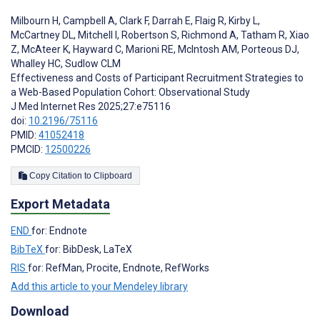
Milbourn H
,
Campbell A
,
Clark F
,
Darrah E
,
Flaig R
,
Kirby L
,
McCartney DL
,
Mitchell I
,
Robertson S
,
Richmond A
,
Tatham R
,
Xiao
Z
,
McAteer K
,
Hayward C
,
Marioni RE
,
McIntosh AM
,
Porteous DJ
,
Whalley HC
,
Sudlow CLM
Effectiveness and Costs of Participant Recruitment Strategies to
a Web-Based Population Cohort: Observational Study
J Med Internet Res 2025;27:e75116
doi:
10.2196/75116
PMID:
41052418
PMCID:
12500226
Copy Citation to Clipboard
Export Metadata
END
for: Endnote
BibTeX
for: BibDesk, LaTeX
RIS
for: RefMan, Procite, Endnote, RefWorks
Add this article to your Mendeley library
Download