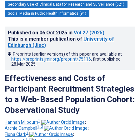
Secondary Use of Clinical Data for Research and Surveillance (621)
Social Media in Public Health informatics (91)
Published on
06.Oct.2025
in
Vol 27
(2025)
This is a member publication of
University of
Edinburgh (Jisc)
Preprints (earlier versions) of this paper are available at
https://preprints.jmir.org/preprint/75116
, first published
28.Mar.2025
.
Effectiveness and Costs of
Participant Recruitment Strategies
to a Web-Based Population Cohort:
Observational Study
1
Hannah Milbourn
;
1, 2
Archie Campbell
;
1
Fiona Clark
;
1