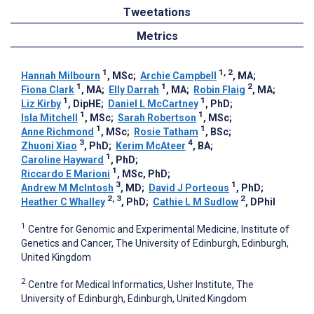
Tweetations
Metrics
1
1, 2
Hannah Milbourn
, MSc
;
Archie Campbell
, MA
;
1
1
2
Fiona Clark
, MA
;
Elly Darrah
, MA
;
Robin Flaig
, MA
;
1
1
Liz Kirby
, DipHE
;
Daniel L McCartney
, PhD
;
1
1
Isla Mitchell
, MSc
;
Sarah Robertson
, MSc
;
1
1
Anne Richmond
, MSc
;
Rosie Tatham
, BSc
;
3
4
Zhuoni Xiao
, PhD
;
Kerim McAteer
, BA
;
1
Caroline Hayward
, PhD
;
1
Riccardo E Marioni
, MSc, PhD
;
3
1
Andrew M McIntosh
, MD
;
David J Porteous
, PhD
;
2, 3
2
Heather C Whalley
, PhD
;
Cathie L M Sudlow
, DPhil
1
Centre for Genomic and Experimental Medicine, Institute of
Genetics and Cancer, The University of Edinburgh, Edinburgh,
United Kingdom
2
Centre for Medical Informatics, Usher Institute, The
University of Edinburgh, Edinburgh, United Kingdom