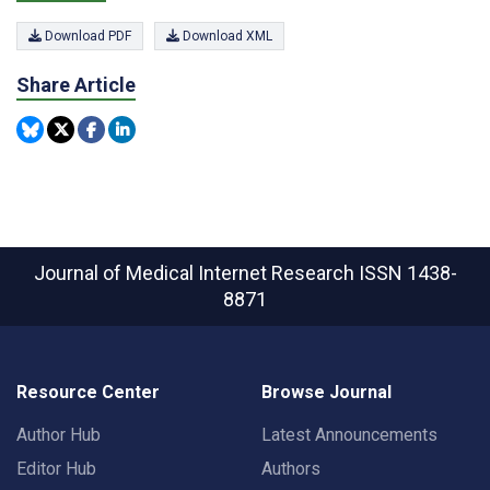
Download PDF
Download XML
Share Article
Journal of Medical Internet Research
ISSN 1438-
8871
Resource Center
Browse Journal
Author Hub
Latest Announcements
Editor Hub
Authors