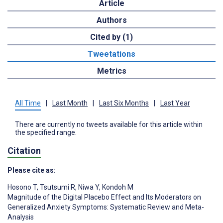
Article
Authors
Cited by (1)
Tweetations
Metrics
All Time
|
Last Month
|
Last Six Months
|
Last Year
There are currently no tweets available for this article within
the specified range.
Citation
Please cite as:
Hosono T
,
Tsutsumi R
,
Niwa Y
,
Kondoh M
Magnitude of the Digital Placebo Effect and Its Moderators on
Generalized Anxiety Symptoms: Systematic Review and Meta-
Analysis