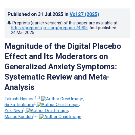
Published on
31.Jul.2025
in
Vol 27
(2025)
Preprints (earlier versions) of this paper are available at
https://preprints.jmir.org/preprint/74905
, first published
24.Mar.2025
.
Magnitude of the Digital Placebo
Effect and Its Moderators on
Generalized Anxiety Symptoms:
Systematic Review and Meta-
Analysis
1, 2
Takashi Hosono
;
1
Rinka Tsutsumi
;
1
Yuki Niwa
;
1, 3
Masuo Kondoh