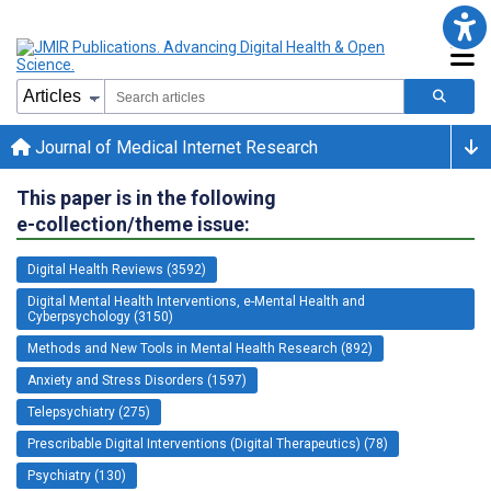
Journal of Medical Internet Research
This paper is in the following
e-collection/theme issue:
Digital Health Reviews (3592)
Digital Mental Health Interventions, e-Mental Health and
Cyberpsychology (3150)
Methods and New Tools in Mental Health Research (892)
Anxiety and Stress Disorders (1597)
Telepsychiatry (275)
Prescribable Digital Interventions (Digital Therapeutics) (78)
Psychiatry (130)