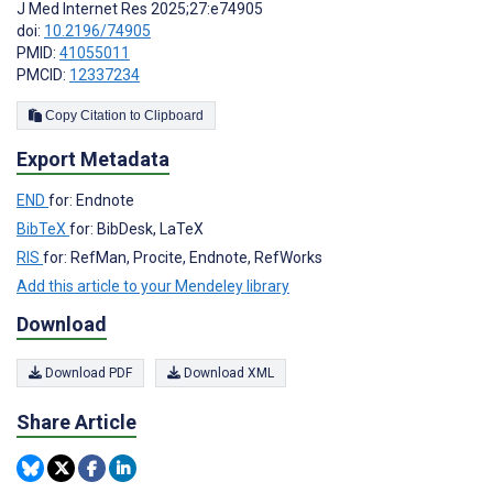
J Med Internet Res 2025;27:e74905
doi:
10.2196/74905
PMID:
41055011
PMCID:
12337234
Copy Citation to Clipboard
Export Metadata
END
for: Endnote
BibTeX
for: BibDesk, LaTeX
RIS
for: RefMan, Procite, Endnote, RefWorks
Add this article to your Mendeley library
Download
Download PDF
Download XML
Share Article