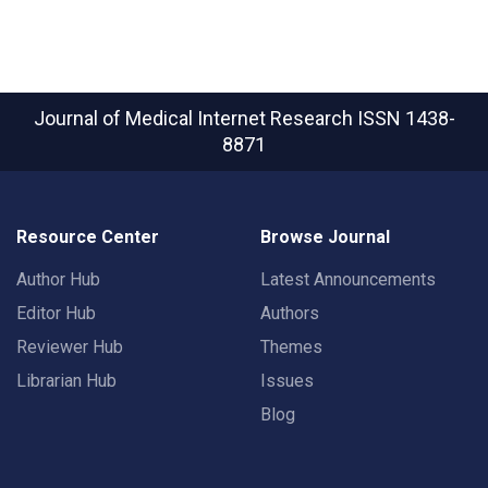
Journal of Medical Internet Research
ISSN 1438-
8871
Resource Center
Browse Journal
Author Hub
Latest Announcements
Editor Hub
Authors
Reviewer Hub
Themes
Librarian Hub
Issues
Blog