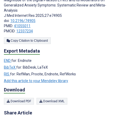
Generalized Anxiety Symptoms: Systematic Review and Meta-
Analysis
J Med Internet Res 2025;27:e74905
doi:
10.2196/74905
PMID:
41055011
PMCID:
12337234
Copy Citation to Clipboard
Export Metadata
END
for: Endnote
BibTeX
for: BibDesk, LaTeX
RIS
for: RefMan, Procite, Endnote, RefWorks
Add this article to your Mendeley library
Download
Download PDF
Download XML
Share Article