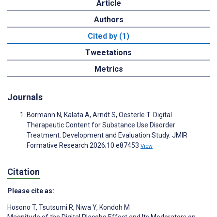
Article
Authors
Cited by (1)
Tweetations
Metrics
Journals
Bormann N, Kalata A, Arndt S, Oesterle T. Digital
Therapeutic Content for Substance Use Disorder
Treatment: Development and Evaluation Study. JMIR
Formative Research 2026;10:e87453
View
Citation
Please cite as:
Hosono T
,
Tsutsumi R
,
Niwa Y
,
Kondoh M
Magnitude of the Digital Placebo Effect and Its Moderators on