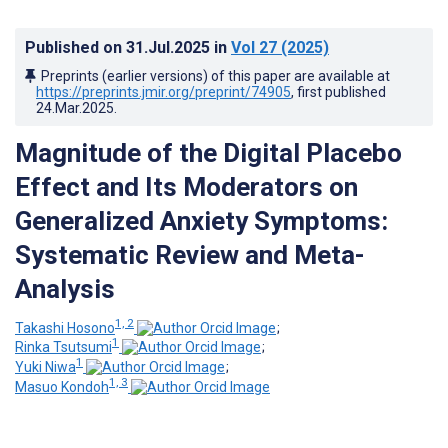
Published on
31.Jul.2025
in
Vol 27
(2025)
Preprints (earlier versions) of this paper are available at
https://preprints.jmir.org/preprint/74905
, first published
24.Mar.2025
.
Magnitude of the Digital Placebo
Effect and Its Moderators on
Generalized Anxiety Symptoms:
Systematic Review and Meta-
Analysis
1, 2
Takashi Hosono
;
1
Rinka Tsutsumi
;
1
Yuki Niwa
;
1, 3
Masuo Kondoh