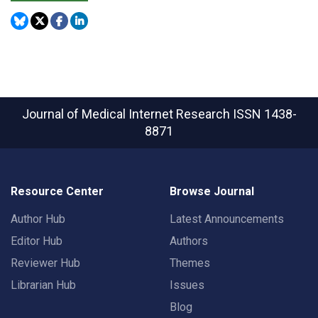
Journal of Medical Internet Research
ISSN 1438-
8871
Resource Center
Browse Journal
Author Hub
Latest Announcements
Editor Hub
Authors
Reviewer Hub
Themes
Librarian Hub
Issues
Blog