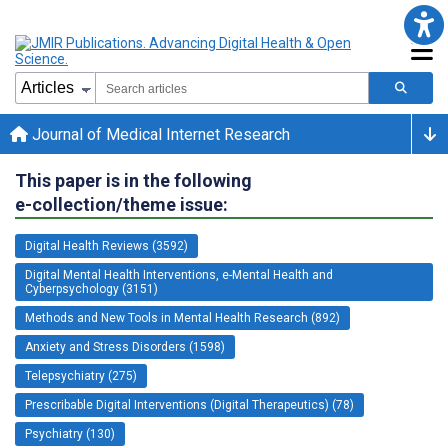
Journal of Medical Internet Research
This paper is in the following
e-collection/theme issue:
Digital Health Reviews (3592)
Digital Mental Health Interventions, e-Mental Health and
Cyberpsychology (3151)
Methods and New Tools in Mental Health Research (892)
Anxiety and Stress Disorders (1598)
Telepsychiatry (275)
Prescribable Digital Interventions (Digital Therapeutics) (78)
Psychiatry (130)