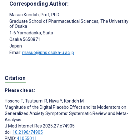
Corresponding Author:
Masuo Kondoh
, Prof, PhD
Graduate School of Pharmaceutical Sciences, The University
of Osaka
1-6 Yamadaoka, Suita
Osaka
5650871
Japan
Email:
masuo@phs.osaka-u.ac.jp
Citation
Please cite as:
Hosono T
,
Tsutsumi R
,
Niwa Y
,
Kondoh M
Magnitude of the Digital Placebo Effect and Its Moderators on
Generalized Anxiety Symptoms: Systematic Review and Meta-
Analysis
J Med Internet Res 2025;27:e74905
doi:
10.2196/74905
PMID:
41055011