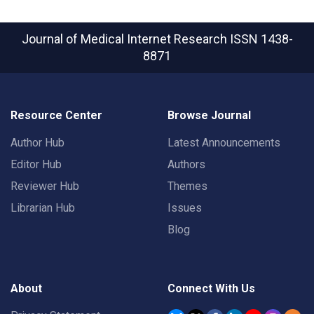
Journal of Medical Internet Research
ISSN 1438-
8871
Resource Center
Browse Journal
Author Hub
Latest Announcements
Editor Hub
Authors
Reviewer Hub
Themes
Librarian Hub
Issues
Blog
About
Connect With Us