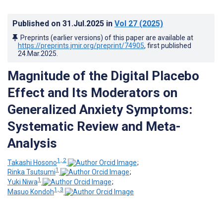
Published on
31.Jul.2025
in
Vol 27
(2025)
Preprints (earlier versions) of this paper are available at
https://preprints.jmir.org/preprint/74905
, first published
24.Mar.2025
.
Magnitude of the Digital Placebo
Effect and Its Moderators on
Generalized Anxiety Symptoms:
Systematic Review and Meta-
Analysis
1, 2
Takashi Hosono
;
1
Rinka Tsutsumi
;
1
Yuki Niwa
;
1, 3
Masuo Kondoh