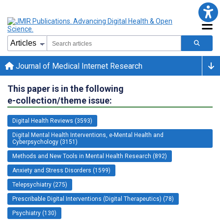
Journal of Medical Internet Research
This paper is in the following
e-collection/theme issue:
Digital Health Reviews (3593)
Digital Mental Health Interventions, e-Mental Health and
Cyberpsychology (3151)
Methods and New Tools in Mental Health Research (892)
Anxiety and Stress Disorders (1599)
Telepsychiatry (275)
Prescribable Digital Interventions (Digital Therapeutics) (78)
Psychiatry (130)