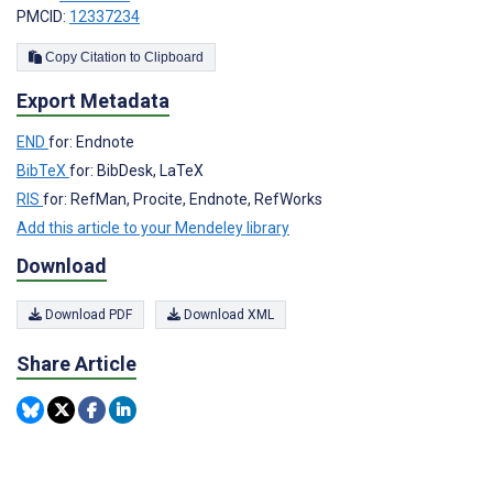
PMCID:
12337234
Copy Citation to Clipboard
Export Metadata
END
for: Endnote
BibTeX
for: BibDesk, LaTeX
RIS
for: RefMan, Procite, Endnote, RefWorks
Add this article to your Mendeley library
Download
Download PDF
Download XML
Share Article