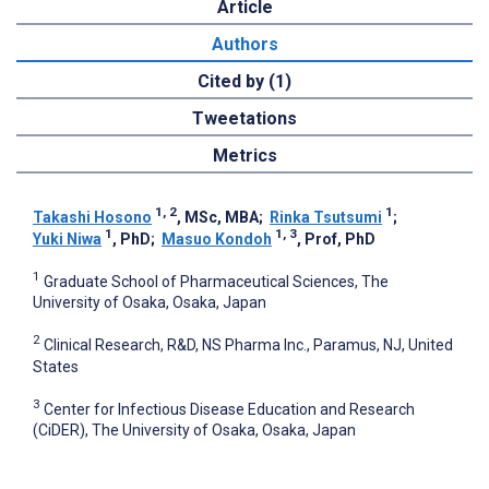
Article
Authors
Cited by (1)
Tweetations
Metrics
1, 2
1
Takashi Hosono
, MSc, MBA
;
Rinka Tsutsumi
;
1
1, 3
Yuki Niwa
, PhD
;
Masuo Kondoh
, Prof, PhD
1
Graduate School of Pharmaceutical Sciences, The
University of Osaka, Osaka, Japan
2
Clinical Research, R&D, NS Pharma Inc., Paramus, NJ, United
States
3
Center for Infectious Disease Education and Research
(CiDER), The University of Osaka, Osaka, Japan