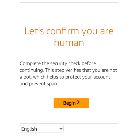
Let's confirm you are
human
Complete the security check before
continuing. This step verifies that you are not
a bot, which helps to protect your account
and prevent spam.
Begin