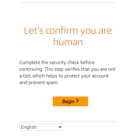
Let's confirm you are
human
Complete the security check before
continuing. This step verifies that you are not
a bot, which helps to protect your account
and prevent spam.
Begin